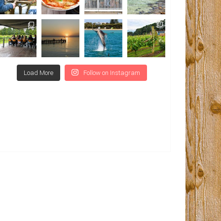
Load More
Follow on Instagram