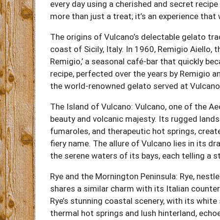
every day using a cherished and secret recip
more than just a treat; it’s an experience that
The origins of Vulcano’s delectable gelato tra
coast of Sicily, Italy. In 1960, Remigio Aiello,
Remigio,’ a seasonal café-bar that quickly be
recipe, perfected over the years by Remigio an
the world-renowned gelato served at Vulcano
The Island of Vulcano: Vulcano, one of the Aeo
beauty and volcanic majesty. Its rugged land
fumaroles, and therapeutic hot springs, create
fiery name. The allure of Vulcano lies in its 
the serene waters of its bays, each telling a 
Rye and the Mornington Peninsula: Rye, nestled
shares a similar charm with its Italian counte
Rye’s stunning coastal scenery, with its white
thermal hot springs and lush hinterland, ech