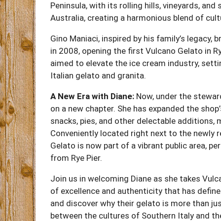
Peninsula, with its rolling hills, vineyards, and
Australia, creating a harmonious blend of cult
Gino Maniaci, inspired by his family’s legacy, 
in 2008, opening the first Vulcano Gelato in 
aimed to elevate the ice cream industry, sett
Italian gelato and granita.
A New Era with Diane:
Now, under the steward
on a new chapter. She has expanded the shop’
snacks, pies, and other delectable additions,
Conveniently located right next to the newly 
Gelato is now part of a vibrant public area, p
from Rye Pier.
Join us in welcoming Diane as she takes Vulc
of excellence and authenticity that has defin
and discover why their gelato is more than jus
between the cultures of Southern Italy and t