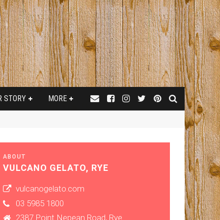
R STORY
MORE
ABOUT
VULCANO GELATO, RYE
vulcanogelato.com
03 5985 1800
2387 Point Nepean Road, Rye