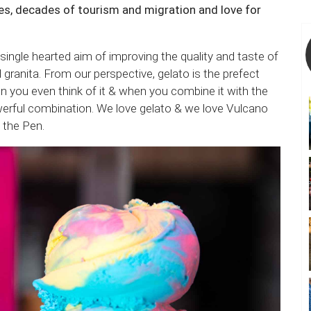
s, decades of tourism and migration and love for
single hearted aim of improving the quality and taste of
d granita. From our perspective, gelato is the prefect
n you even think of it & when you combine it with the
werful combination. We love gelato & we love Vulcano
n the Pen.