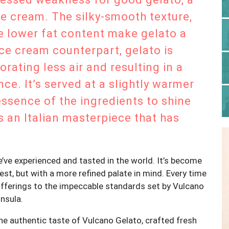
ce cream. The silky-smooth texture,
he lower fat content make gelato a
ice cream counterpart, gelato is
orating less air and resulting in a
ce. It’s served at a slightly warmer
essence of the ingredients to shine
’s an Italian masterpiece that has
e’ve experienced and tasted in the world. It’s become
st, but with a more refined palate in mind. Every time
offerings to the impeccable standards set by Vulcano
nsula.
 the authentic taste of Vulcano Gelato, crafted fresh