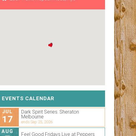
EVENTS CALENDAR
JUL
Dark Spirit Series. Sheraton
17
Melbourne
ends Sep 25, 2026
AUG
Feel Good Fridays Live at Peppers