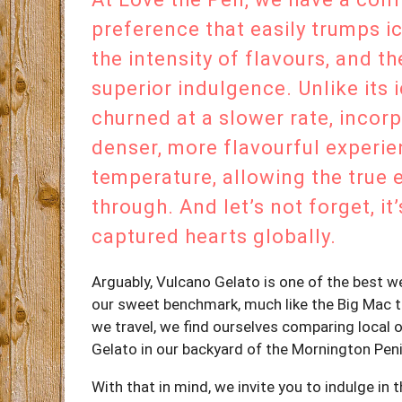
preference that easily trumps i
the intensity of flavours, and t
superior indulgence. Unlike its 
churned at a slower rate, incorp
denser, more flavourful experien
temperature, allowing the true 
through. And let’s not forget, it
captured hearts globally.
Arguably, Vulcano Gelato is one of the best w
our sweet benchmark, much like the Big Mac te
we travel, we find ourselves comparing local 
Gelato in our backyard of the Mornington Peni
With that in mind, we invite you to indulge in