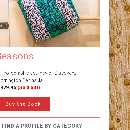
Seasons
 Photographic Journey of Discovery,
ornington Peninsula
–
$79.95
(Sold out)
Buy the Book
FIND A PROFILE BY CATEGORY