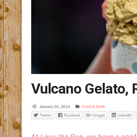
Vulcano Gelato, 
January 24, 2024
Food & Drink
Twitter
Facebook
Google
LinkedIn
At Love the Pen, we have a con