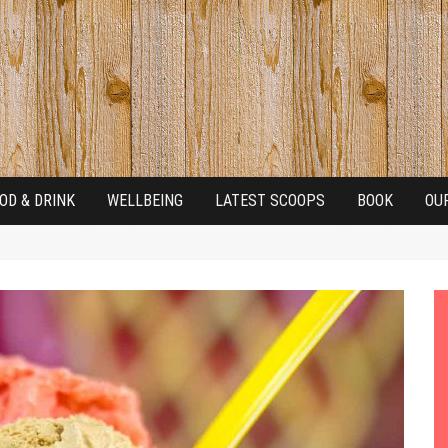
OD & DRINK
WELLBEING
LATEST SCOOPS
BOOK
OU