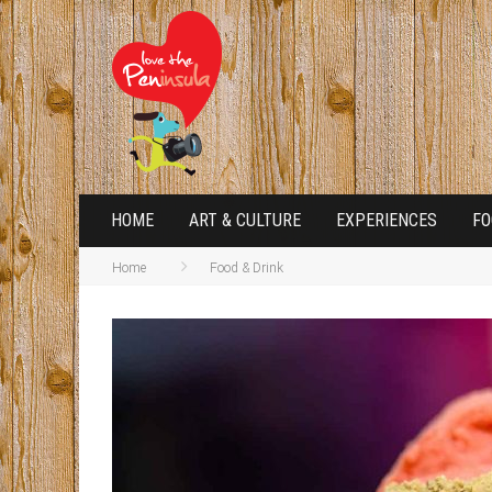
HOME
ART & CULTURE
EXPERIENCES
FO
Home
Food & Drink