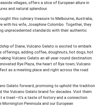
 seaside villages, offers a slice of European allure in
ures and natural splendour.
brought this culinary treasure to Melbourne, Australia,
Rye with his wife, Josephine Colombo. Together, they
ing unprecedented standards with their authentic
ship of Diane, Vulcano Gelato is excited to embark
s offerings, adding coffee, doughnuts, hot dogs, hot
 making Vulcano Gelato an all-year-round destination.
renovated Rye Plaza, the heart of Rye town, Vulcano
erfect as a meeting place and right across the road
ano Gelato forward, promising to uphold the tradition
ed the Vulcano Gelato brand for decades. Visit them
t a treat—it’s a taste of history and a connection
he Mornington Peninsula and our European