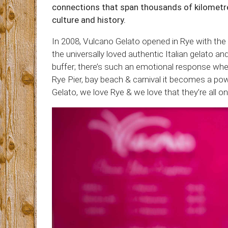
connections that span thousands of kilometre
culture and history.
In 2008, Vulcano Gelato opened in Rye with the 
the universally loved authentic Italian gelato an
buffer; there’s such an emotional response whe
Rye Pier, bay beach & carnival it becomes a po
Gelato, we love Rye & we love that they’re all o