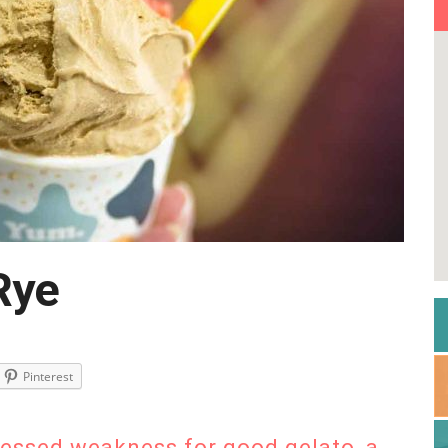
Rye
Pinterest
fessed weakness for good gelato, a