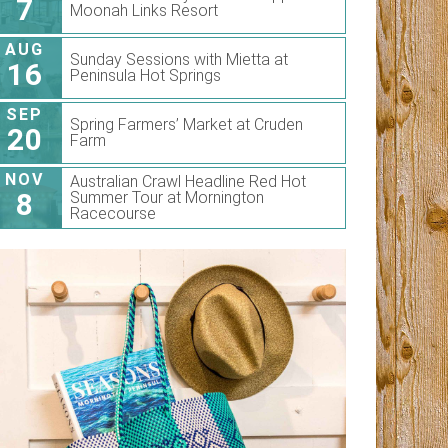
7
Moonah Links Resort
AUG
Sunday Sessions with Mietta at
16
Peninsula Hot Springs
SEP
Spring Farmers’ Market at Cruden
20
Farm
NOV
Australian Crawl Headline Red Hot
8
Summer Tour at Mornington
Racecourse