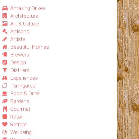
Amazing Drives
Architecture
Art & Culture
Artisans
Artists
Beautiful Homes
Brewers
Design
Distillers
Experiences
Farmgates
Food & Drink
Gardens
Gourmet
Retail
Retreat
Wellbeing