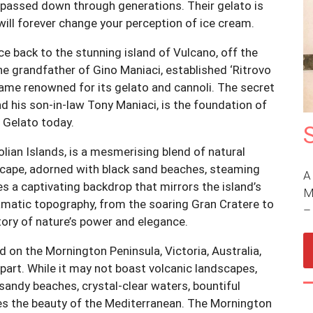
e passed down through generations. Their gelato is
 will forever change your perception of ice cream.
ce back to the stunning island of Vulcano, off the
 the grandfather of Gino Maniaci, established ‘Ritrovo
came renowned for its gelato and cannoli. The secret
d his son-in-law Tony Maniaci, is the foundation of
 Gelato today.
lian Islands, is a mesmerising blend of natural
scape, adorned with black sand beaches, steaming
A
s a captivating backdrop that mirrors the island’s
M
dramatic topography, from the soaring Gran Cratere to
story of nature’s power and elegance.
 on the Mornington Peninsula, Victoria, Australia,
rpart. While it may not boast volcanic landscapes,
 sandy beaches, crystal-clear waters, bountiful
oes the beauty of the Mediterranean. The Mornington