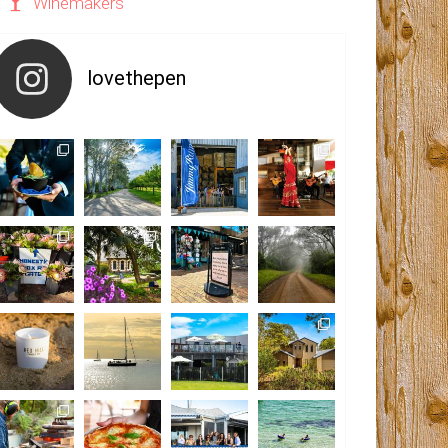
Winemakers
lovethepen