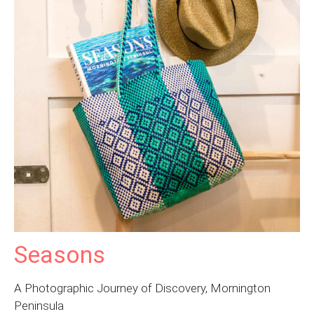
Seasons
A Photographic Journey of Discovery, Mornington
Peninsula