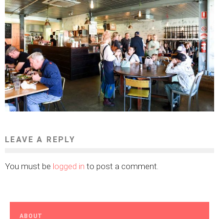
LEAVE A REPLY
You must be
logged in
to post a comment.
ABOUT