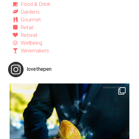
Food & Drink
Gardens
Gourmet
Retail
Retreat
Wellbeing
Winemakers
lovethepen