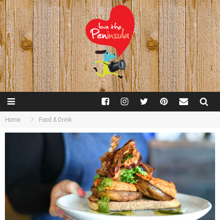
Home
Food & Drink