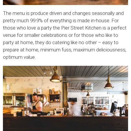
The menu is produce driven and changes seasonally and
pretty much 99.9% of everything is made in-house. For
those who love a party the Pier Street Kitchen is a perfect
venue for smaller celebrations or for those who like to
party at home, they do catering like no other – easy to
prepare at home, minimum fuss, maximum deliciousness,
optimum value.