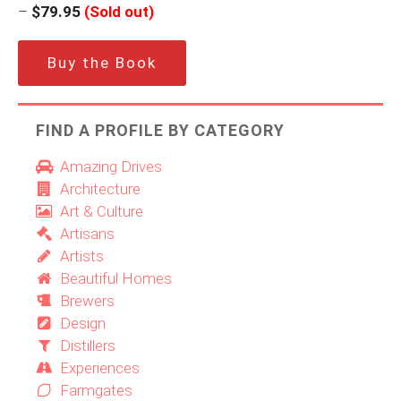
–
$79.95
(Sold out)
Buy the Book
FIND A PROFILE BY CATEGORY
Amazing Drives
Architecture
Art & Culture
Artisans
Artists
Beautiful Homes
Brewers
Design
Distillers
Experiences
Farmgates