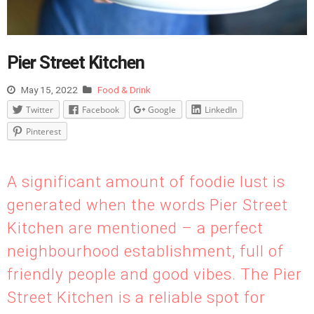
Pier Street Kitchen
May 15, 2022
Food & Drink
Twitter
Facebook
Google
LinkedIn
Pinterest
A significant amount of foodie lust is
generated when the words Pier Street
Kitchen are mentioned – a perfect
neighbourhood establishment, full of
friendly people and good vibes. The Pier
Street Kitchen is a reliable spot for