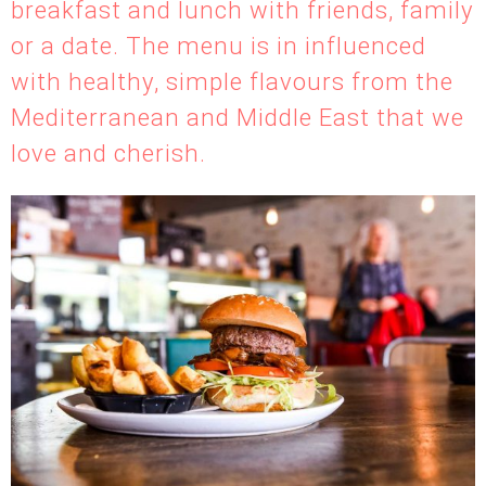
breakfast and lunch with friends, family
or a date. The menu is in influenced
with healthy, simple flavours from the
Mediterranean and Middle East that we
love and cherish.