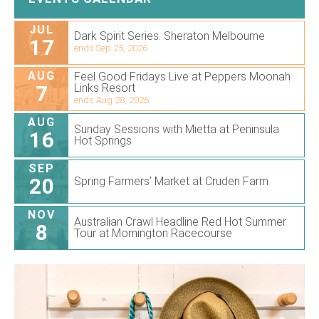
JUL
Dark Spirit Series. Sheraton Melbourne
17
ends Sep 25, 2026
AUG
Feel Good Fridays Live at Peppers Moonah
7
Links Resort
ends Aug 28, 2026
AUG
Sunday Sessions with Mietta at Peninsula
16
Hot Springs
SEP
20
Spring Farmers’ Market at Cruden Farm
NOV
Australian Crawl Headline Red Hot Summer
8
Tour at Mornington Racecourse