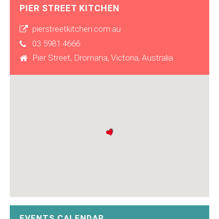
PIER STREET KITCHEN
pierstreetkitchen.com.au
03 5981 4666
Pier Street, Dromana, Victoria, Australia
EVENTS CALENDAR