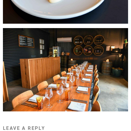
LEAVE A REPLY