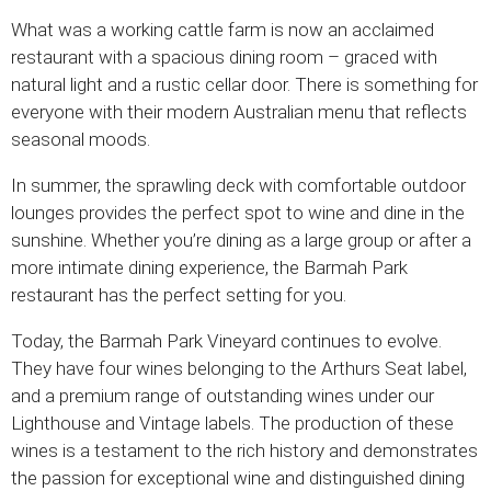
What was a working cattle farm is now an acclaimed
restaurant with a spacious dining room – graced with
natural light and a rustic cellar door. There is something for
everyone with their modern Australian menu that reflects
seasonal moods.
In summer, the sprawling deck with comfortable outdoor
lounges provides the perfect spot to wine and dine in the
sunshine. Whether you’re dining as a large group or after a
more intimate dining experience, the Barmah Park
restaurant has the perfect setting for you.
Today, the Barmah Park Vineyard continues to evolve.
They have four wines belonging to the Arthurs Seat label,
and a premium range of outstanding wines under our
Lighthouse and Vintage labels. The production of these
wines is a testament to the rich history and demonstrates
the passion for exceptional wine and distinguished dining