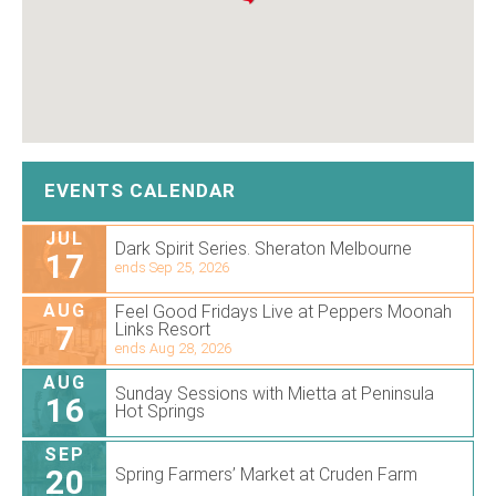
EVENTS CALENDAR
JUL
Dark Spirit Series. Sheraton Melbourne
17
ends Sep 25, 2026
AUG
Feel Good Fridays Live at Peppers Moonah
7
Links Resort
ends Aug 28, 2026
AUG
Sunday Sessions with Mietta at Peninsula
16
Hot Springs
SEP
20
Spring Farmers’ Market at Cruden Farm