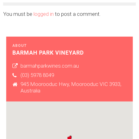
You must be
logged in
to post a comment.
ABOUT
BARMAH PARK VINEYARD
barmahparkwines.com.au
(03) 5978 8049
945 Moorooduc Hwy, Moorooduc VIC 3933,
Australia