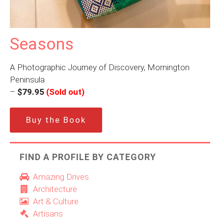
Seasons
A Photographic Journey of Discovery, Mornington
Peninsula
–
$79.95
(Sold out)
Buy the Book
FIND A PROFILE BY CATEGORY
Amazing Drives
Architecture
Art & Culture
Artisans