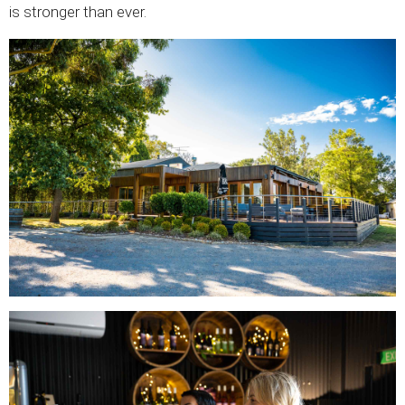
is stronger than ever.