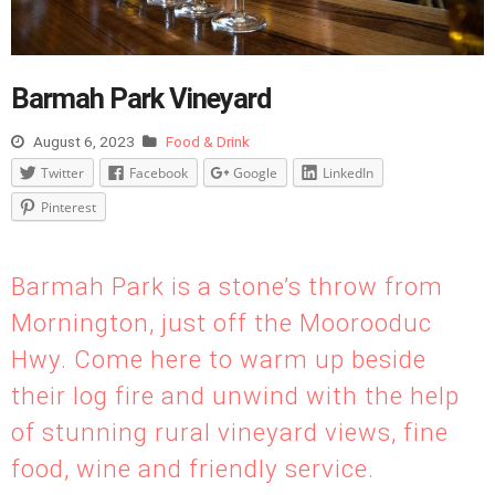
Barmah Park Vineyard
August 6, 2023
Food & Drink
Twitter
Facebook
Google
LinkedIn
Pinterest
Barmah Park is a stone’s throw from
Mornington, just off the Moorooduc
Hwy. Come here to warm up beside
their log fire and unwind with the help
of stunning rural vineyard views, fine
food, wine and friendly service.