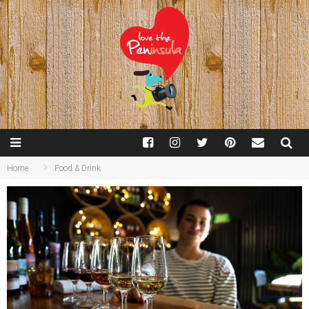
Home
Food & Drink