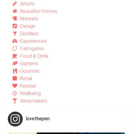
Artists
Beautiful Homes
Brewers
Design
Distillers
Experiences
Farmgates
Food & Drink
Gardens
Gourmet
Retail
Retreat
Wellbeing
Winemakers
lovethepen