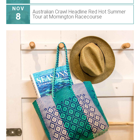
NOV
Australian Crawl Headline Red Hot Summer
8
Tour at Mornington Racecourse