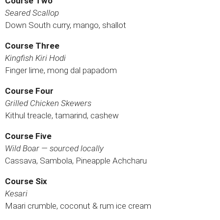
Course Two
Seared Scallop
Down South curry, mango, shallot
Course Three
Kingfish Kiri Hodi
Finger lime, mong dal papadom
Course Four
Grilled Chicken Skewers
Kithul treacle, tamarind, cashew
Course Five
Wild Boar — sourced locally
Cassava, Sambola, Pineapple Achcharu
Course Six
Kesari
Maari crumble, coconut & rum ice cream