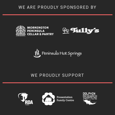
WE ARE PROUDLY SPONSORED BY
WE PROUDLY SUPPORT