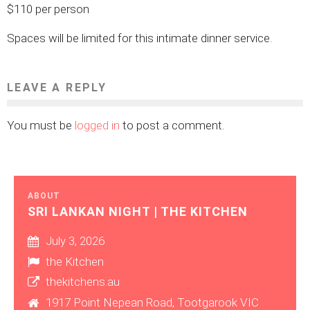
$110 per person
Spaces will be limited for this intimate dinner service.
LEAVE A REPLY
You must be
logged in
to post a comment.
ABOUT
SRI LANKAN NIGHT | THE KITCHEN
July 3, 2026
the Kitchen
thekitchens.au
1917 Point Nepean Road, Tootgarook VIC