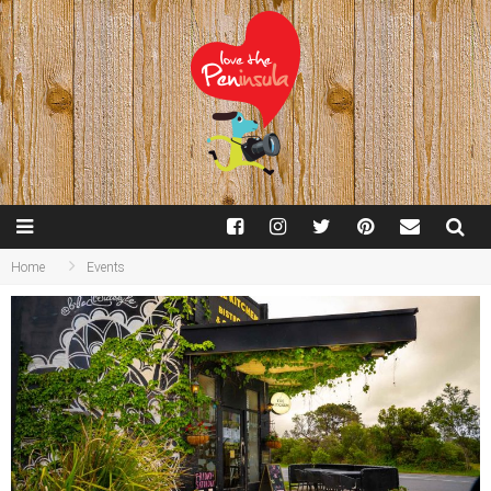
Home
Events