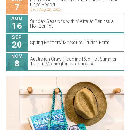
7
Links Resort
ends Aug 28, 2026
AUG
Sunday Sessions with Mietta at Peninsula
16
Hot Springs
SEP
20
Spring Farmers’ Market at Cruden Farm
NOV
Australian Crawl Headline Red Hot Summer
8
Tour at Mornington Racecourse