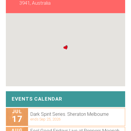
3941, Australia
EVENTS CALENDAR
JUL
Dark Spirit Series. Sheraton Melbourne
17
ends Sep 25, 2026
AUG
Feel Good Fridays Live at Peppers Moonah