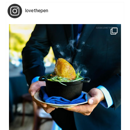
lovethepen