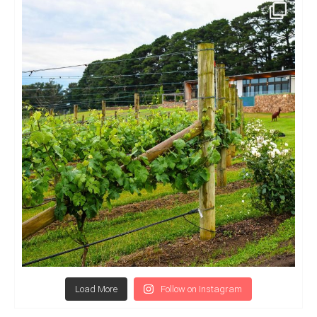
Load More
Follow on Instagram