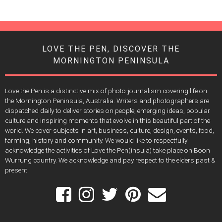
LOVE THE PEN, DISCOVER THE
MORNINGTON PENINSULA
Love the Pen is a distinctive mix of photo-journalism covering life on
the Mornington Peninsula, Australia. Writers and photographers are
dispatched daily to deliver stories on people, emerging ideas, popular
culture and inspiring moments that evolve in this beautiful part of the
world. We cover subjects in art, business, culture, design, events, food,
farming, history and community. We would like to respectfully
acknowledge the activities of Love the Pen(insula) take place on Boon
Wurrung country. We acknowledge and pay respect to the elders past &
present.