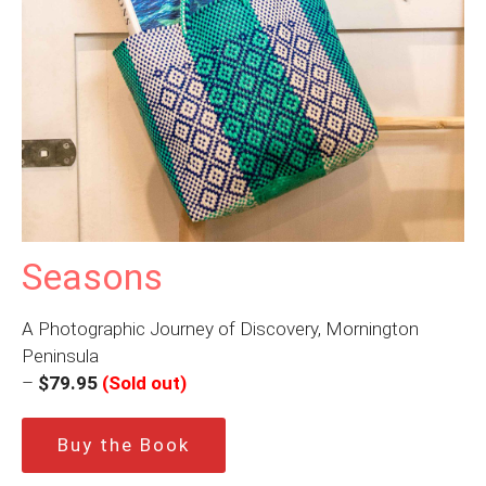
Seasons
A Photographic Journey of Discovery, Mornington
Peninsula
–
$79.95
(Sold out)
Buy the Book