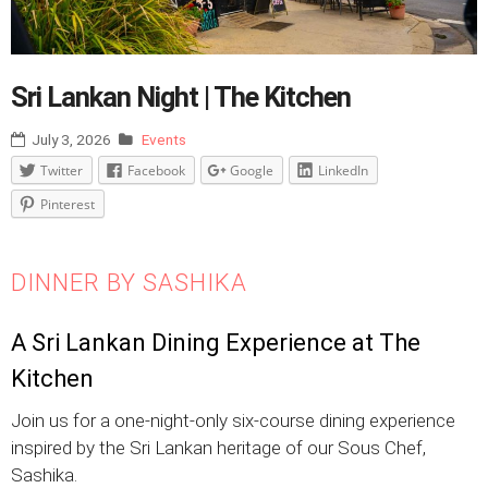
Sri Lankan Night | The Kitchen
July 3, 2026
Events
Twitter
Facebook
Google
LinkedIn
Pinterest
DINNER BY SASHIKA
A Sri Lankan Dining Experience at The
Kitchen
Join us for a one-night-only six-course dining experience
inspired by the Sri Lankan heritage of our Sous Chef,
Sashika.