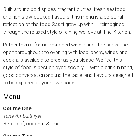
Built around bold spices, fragrant curries, fresh seafood
and rich slow-cooked flavours, this menu is a personal
reflection of the food Sashi grew up with — reimagined
through the relaxed style of dining we love at The Kitchen.
Rather than a formal matched wine dinner, the bar will be
open throughout the evening with local beers, wines and
cocktails available to order as you please. We feel this
style of food is best enjoyed socially — with a drink in hand,
good conversation around the table, and flavours designed
to be explored at your own pace.
Menu
Course One
Tuna Ambulthiyal
Betel leaf, coconut & lime