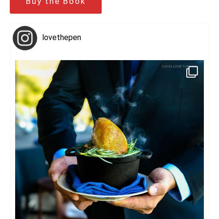
Buy the Book
lovethepen