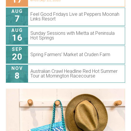
AUG
Feel Good Fridays Live at Peppers Moonah
7
Links Resort
AUG
Sunday Sessions with Mietta at Peninsula
16
Hot Springs
SEP
20
Spring Farmers’ Market at Cruden Farm
NOV
Australian Crawl Headline Red Hot Summer
8
Tour at Mornington Racecourse