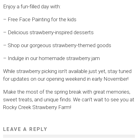
Enjoy a fun-filled day with:
– Free Face Painting for the kids
– Delicious strawberry-inspired desserts
– Shop our gorgeous strawberry-themed goods
– Indulge in our homemade strawberry jam
While strawberry picking isn’t available just yet, stay tuned
for updates on our opening weekend in early November!
Make the most of the spring break with great memories,
sweet treats, and unique finds. We can’t wait to see you at
Rocky Creek Strawberry Farm!
LEAVE A REPLY