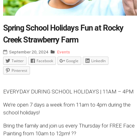
Spring School Holidays Fun at Rocky
Creek Strawberry Farm
September 20, 2024
Events
Twitter
Facebook
Google
LinkedIn
Pinterest
EVERYDAY DURING SCHOOL HOLIDAYS | 11AM – 4PM
We’re open 7 days a week from 11am to 4pm during the
school holidays!
Bring the family and join us every Thursday for FREE Face
Painting from 10am to 12pm! ??