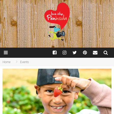
Home
Events