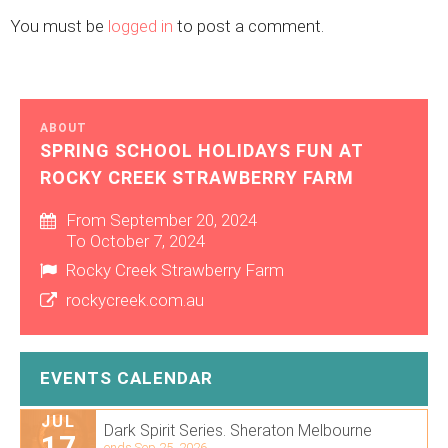
You must be
logged in
to post a comment.
ABOUT
SPRING SCHOOL HOLIDAYS FUN AT
ROCKY CREEK STRAWBERRY FARM
From September 20, 2024
To October 7, 2024
Rocky Creek Strawberry Farm
rockycreek.com.au
EVENTS CALENDAR
JUL
Dark Spirit Series. Sheraton Melbourne
17
ends Sep 25, 2026