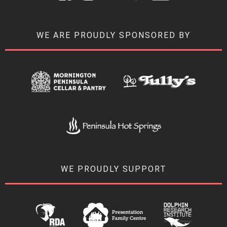
WE ARE PROUDLY SPONSORED BY
WE PROUDLY SUPPORT