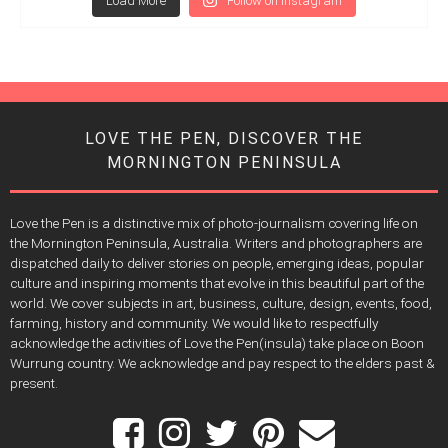
Load More
Follow on Instagram
LOVE THE PEN, DISCOVER THE
MORNINGTON PENINSULA
Love the Pen is a distinctive mix of photo-journalism covering life on
the Mornington Peninsula, Australia. Writers and photographers are
dispatched daily to deliver stories on people, emerging ideas, popular
culture and inspiring moments that evolve in this beautiful part of the
world. We cover subjects in art, business, culture, design, events, food,
farming, history and community. We would like to respectfully
acknowledge the activities of Love the Pen(insula) take place on Boon
Wurrung country. We acknowledge and pay respect to the elders past &
present.