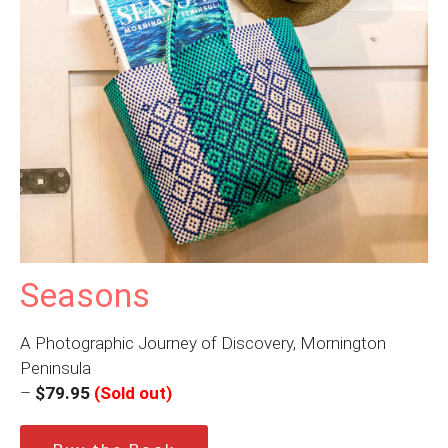
Seasons
A Photographic Journey of Discovery, Mornington
Peninsula
–
$79.95
(Sold out)