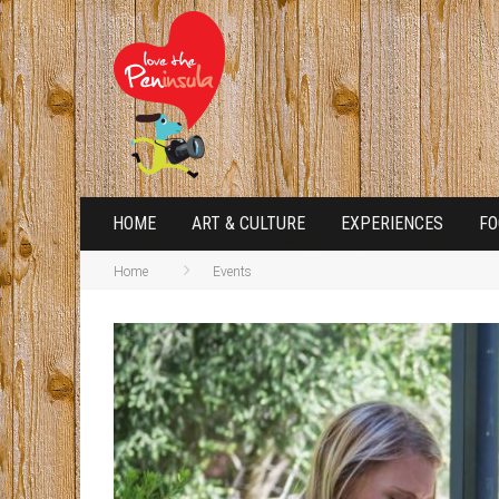
HOME
ART & CULTURE
EXPERIENCES
FO
Home
Events