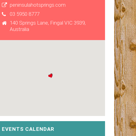
peninsulahotsprings.com
03 5950 8777
140 Springs Lane, Fingal VIC 3939,
Australia
EVENTS CALENDAR