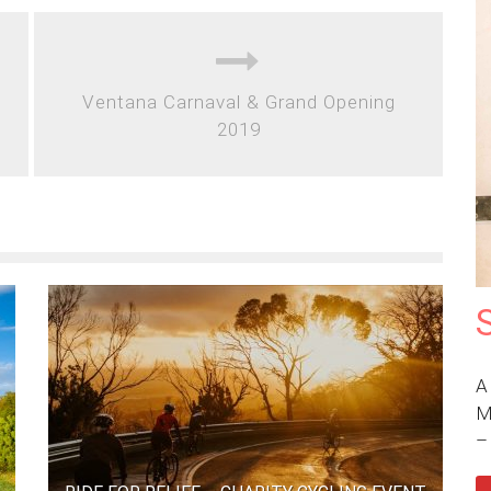
Ventana Carnaval & Grand Opening
2019
A
M