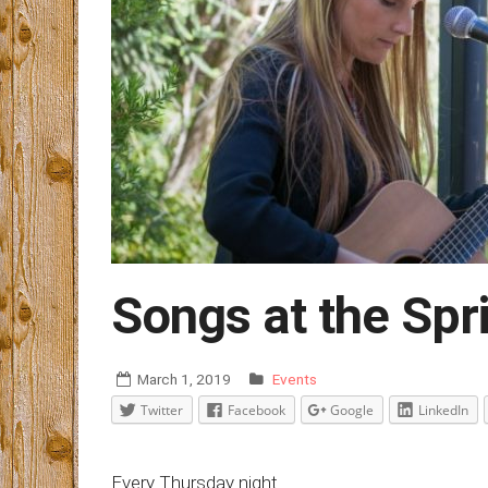
Songs at the Spr
March 1, 2019
Events
Twitter
Facebook
Google
LinkedIn
Every Thursday night