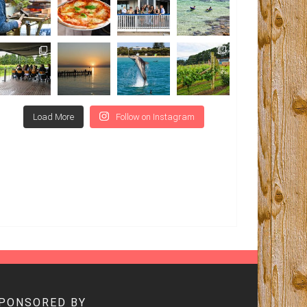
Load More
Follow on Instagram
SPONSORED BY