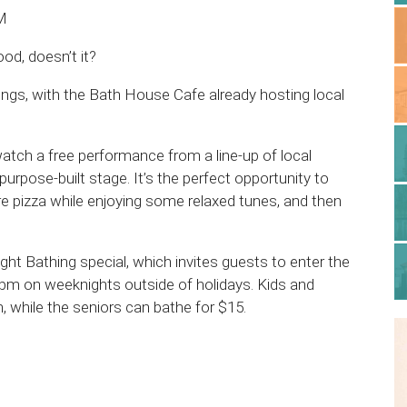
PM
od, doesn’t it?
rings, with the Bath House Cafe already hosting local
tch a free performance from a line-up of local
pose-built stage. It’s the perfect opportunity to
re pizza while enjoying some relaxed tunes, and then
ight Bathing special, which invites guests to enter the
pm on weeknights outside of holidays. Kids and
 while the seniors can bathe for $15.