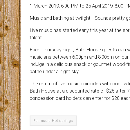
1 March 2019, 6:00 PM to 25 April 2019, 8:00 
Music and bathing at twilight… Sounds pretty go
Live music has started early this year at the sp
talent.
Each Thursday night, Bath House guests can wa
musicians between 6.00pm and 8.00pm on our pur
indulge in a delicious snack or gourmet wood-fi
bathe under a night sky.
The return of live music coincides with our Twil
Bath House at a discounted rate of $25 after 7
concession card holders can enter for $20 each,
Peninsula Hot springs