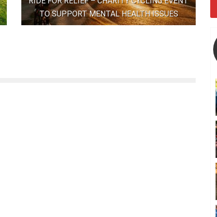
RIDE FOR RELIEF – CHARITY CYCLING EVENT
TO SUPPORT MENTAL HEALTH ISSUES