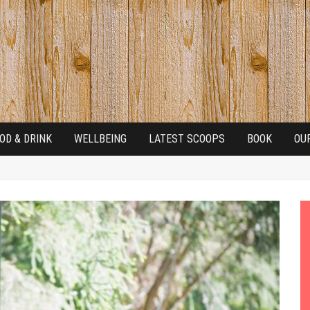
OD & DRINK
WELLBEING
LATEST SCOOPS
BOOK
OU