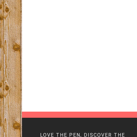
LOVE THE PEN, DISCOVER THE