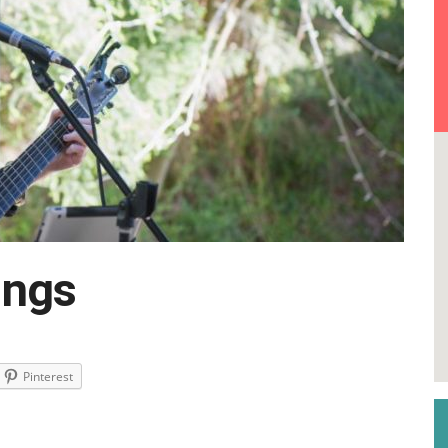
ings
Pinterest