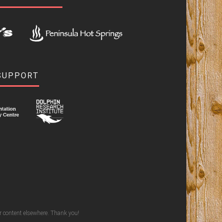
SUPPORT
ur content elsewhere. Thank you!