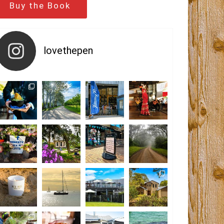
Buy the Book
lovethepen