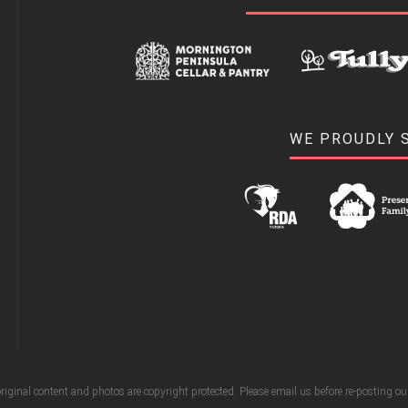
WE PROUDLY 
riginal content and photos are copyright protected. Please email us before re-posting o