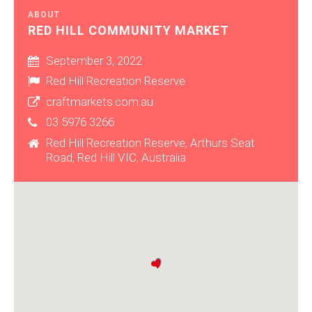
ABOUT
RED HILL COMMUNITY MARKET
September 3, 2022
Red Hill Recreation Reserve
craftmarkets.com.au
03 5976 3266
Red Hill Recreation Reserve, Arthurs Seat
Road, Red Hill VIC, Australia