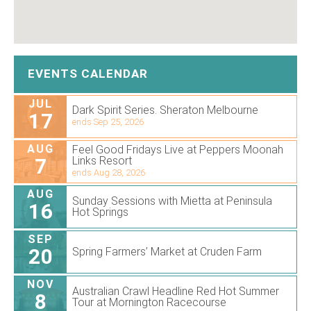
EVENTS CALENDAR
JUL
Dark Spirit Series. Sheraton Melbourne
17
ends Sep 25, 2026
AUG
Feel Good Fridays Live at Peppers Moonah
7
Links Resort
ends Aug 28, 2026
AUG
Sunday Sessions with Mietta at Peninsula
16
Hot Springs
SEP
20
Spring Farmers’ Market at Cruden Farm
NOV
Australian Crawl Headline Red Hot Summer
8
Tour at Mornington Racecourse