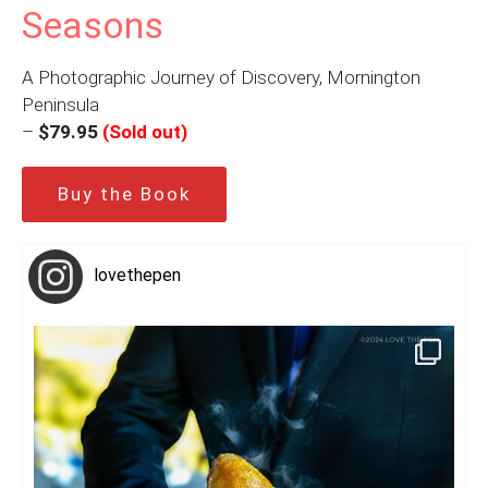
Seasons
A Photographic Journey of Discovery, Mornington
Peninsula
–
$79.95
(Sold out)
Buy the Book
lovethepen