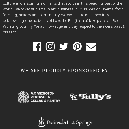
culture and inspiring moments that evolve in this beautiful part of the
world. We cover subjects in art, business, culture, design, events, food,
farming, history and community. We would like to respectfully
acknowledge the activities of Love the Pen(insula) take place on Boon
Wurrung country. We acknowledge and pay respect to the elders past &
present.
WE ARE PROUDLY SPONSORED BY