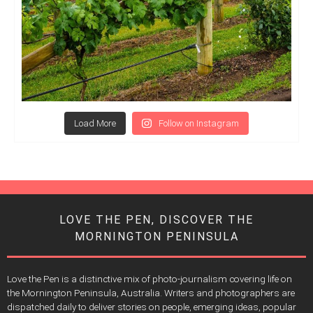
Load More
Follow on Instagram
LOVE THE PEN, DISCOVER THE
MORNINGTON PENINSULA
Love the Pen is a distinctive mix of photo-journalism covering life on
the Mornington Peninsula, Australia. Writers and photographers are
dispatched daily to deliver stories on people, emerging ideas, popular