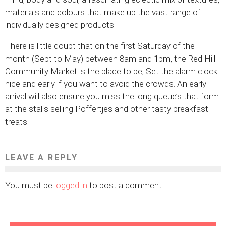
materials and colours that make up the vast range of
individually designed products.
There is little doubt that on the first Saturday of the
month (Sept to May) between 8am and 1pm, the Red Hill
Community Market is the place to be, Set the alarm clock
nice and early if you want to avoid the crowds. An early
arrival will also ensure you miss the long queue’s that form
at the stalls selling Poffertjes and other tasty breakfast
treats.
LEAVE A REPLY
You must be
logged in
to post a comment.