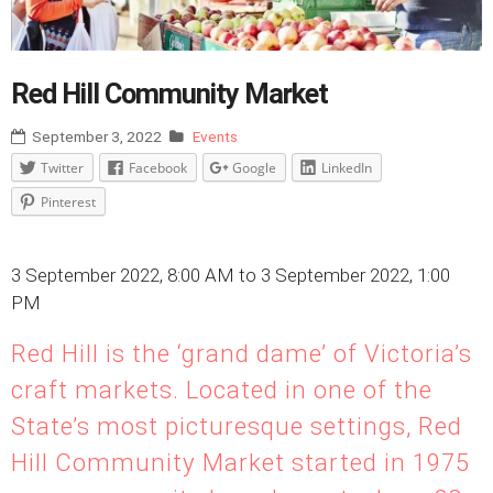
Red Hill Community Market
September 3, 2022
Events
Twitter
Facebook
Google
LinkedIn
Pinterest
3 September 2022, 8:00 AM to 3 September 2022, 1:00
PM
Red Hill is the ‘grand dame’ of Victoria’s
craft markets. Located in one of the
State’s most picturesque settings, Red
Hill Community Market started in 1975