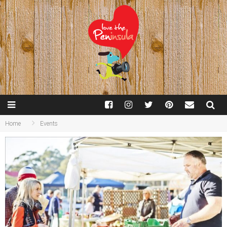
Home
Events