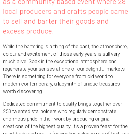
as a community based event where 28
local producers and crafts people came
to sell and barter their goods and
excess produce.
While the bartering is a thing of the past, the atmosphere,
colour and excitement of those early years is still very
much alive. Soak in the exceptional atmosphere and
regenerate your senses at one of our delightful markets.
There is something for everyone from old world to
modern contemporary, a labyrinth of unique treasures
worth discovering.
Dedicated commitment to quality brings together over
250 talented stallholders who regularly demonstrate
enormous pride in their work by producing original
creations of the highest quality. It’s a proven feast for the
mind, body and soul, a fascinating eclectic mix of textures,