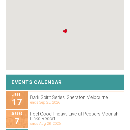
EVENTS CALENDAR
JUL
Dark Spirit Series. Sheraton Melbourne
17
ends Sep 25, 2026
AUG
Feel Good Fridays Live at Peppers Moonah
7
Links Resort
ends Aug 28, 2026