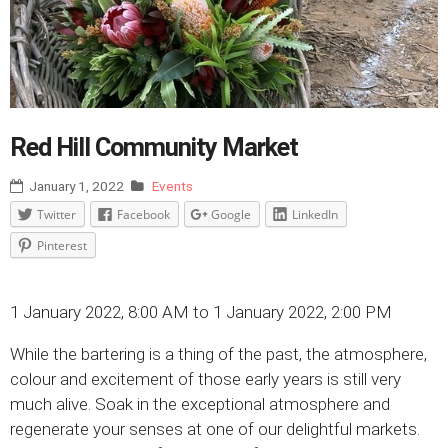
Red Hill Community Market
January 1, 2022
Events
Twitter
Facebook
Google
LinkedIn
Pinterest
1 January 2022, 8:00 AM to 1 January 2022, 2:00 PM
While the bartering is a thing of the past, the atmosphere,
colour and excitement of those early years is still very
much alive. Soak in the exceptional atmosphere and
regenerate your senses at one of our delightful markets.