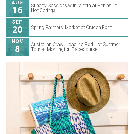
AUG
Sunday Sessions with Mietta at Peninsula
16
Hot Springs
SEP
20
Spring Farmers’ Market at Cruden Farm
NOV
Australian Crawl Headline Red Hot Summer
8
Tour at Mornington Racecourse