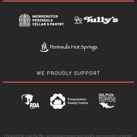
WE PROUDLY SUPPORT
Copyright © Love the Pen. All original content and photos are copyright protected.