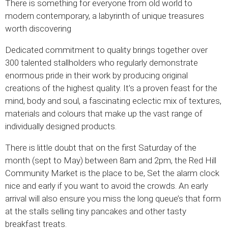
There is something for everyone from old world to
modern contemporary, a labyrinth of unique treasures
worth discovering
Dedicated commitment to quality brings together over
300 talented stallholders who regularly demonstrate
enormous pride in their work by producing original
creations of the highest quality. It’s a proven feast for the
mind, body and soul, a fascinating eclectic mix of textures,
materials and colours that make up the vast range of
individually designed products.
There is little doubt that on the first Saturday of the
month (sept to May) between 8am and 2pm, the Red Hill
Community Market is the place to be, Set the alarm clock
nice and early if you want to avoid the crowds. An early
arrival will also ensure you miss the long queue’s that form
at the stalls selling tiny pancakes and other tasty
breakfast treats.