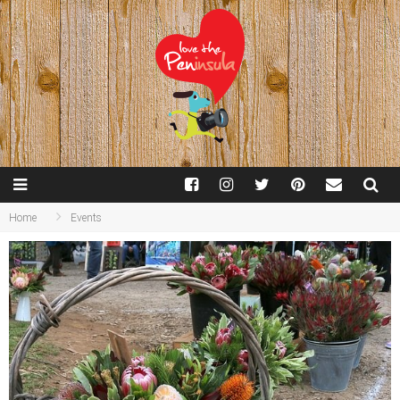
Home
Events