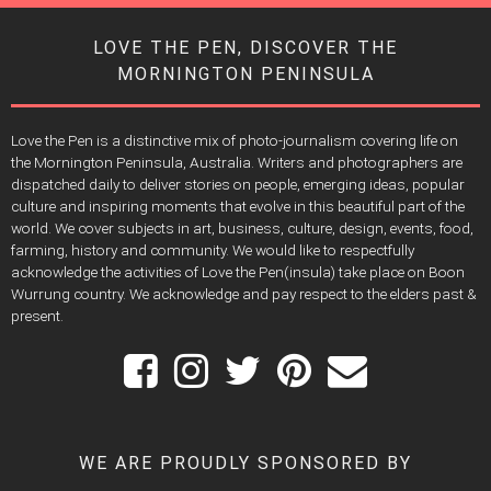
LOVE THE PEN, DISCOVER THE
MORNINGTON PENINSULA
Love the Pen is a distinctive mix of photo-journalism covering life on
the Mornington Peninsula, Australia. Writers and photographers are
dispatched daily to deliver stories on people, emerging ideas, popular
culture and inspiring moments that evolve in this beautiful part of the
world. We cover subjects in art, business, culture, design, events, food,
farming, history and community. We would like to respectfully
acknowledge the activities of Love the Pen(insula) take place on Boon
Wurrung country. We acknowledge and pay respect to the elders past &
present.
WE ARE PROUDLY SPONSORED BY