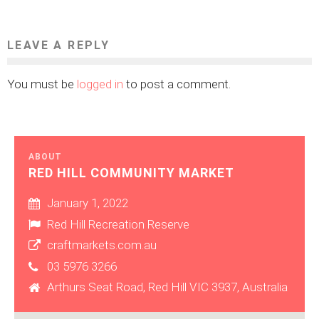
LEAVE A REPLY
You must be
logged in
to post a comment.
ABOUT
RED HILL COMMUNITY MARKET
January 1, 2022
Red Hill Recreation Reserve
craftmarkets.com.au
03 5976 3266
Arthurs Seat Road, Red Hill VIC 3937, Australia