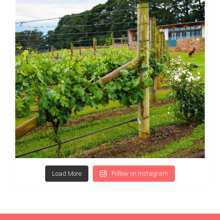
Load More
Follow on Instagram