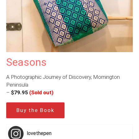
Seasons
A Photographic Journey of Discovery, Mornington
Peninsula
–
$79.95
(Sold out)
Buy the Book
lovethepen