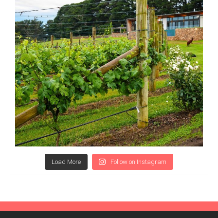
Load More
Follow on Instagram