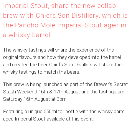
Imperial Stout, share the new collab
brew with Chiefs Son Distillery, which is
the Pancho Mole Imperial Stout aged in
a whisky barrel.
The whisky tastings will share the experience of the
original flavours and how they developed into the barrel
and created the beer. Chiefs Son Distillers will share the
whisky tastings to match the beers.
This brew is being launched as part of the Brewer’s Secret
Stash Weekend 16th & 17th August and the tastings are
Saturday 16th August at 3pm.
Featuring a unique 650ml tall bottle with the whisky barrel
aged Imperial Stout available at this event.