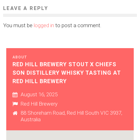
LEAVE A REPLY
You must be
logged in
to post a comment.
ABOUT
RED HILL BREWERY STOUT X CHIEFS
SON DISTILLERY WHISKY TASTING AT
RED HILL BREWERY
August 16, 2025
Red Hill Brewery
88 Shoreham Road, Red Hill South VIC 3937,
Australia