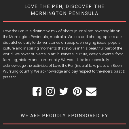
LOVE THE PEN, DISCOVER THE
MORNINGTON PENINSULA
Love the Pen is a distinctive mix of photo-journalism covering life on
the Mornington Peninsula, Australia. Writers and photographers are
dispatched daily to deliver stories on people, emerging ideas, popular
culture and inspiring moments that evolve in this beautiful part of the
world. We cover subjects in art, business, culture, design, events, food,
farming, history and community. We would like to respectfully
acknowledge the activities of Love the Pen(insula) take place on Boon
Wurrung country. We acknowledge and pay respect to the elders past &
present.
WE ARE PROUDLY SPONSORED BY