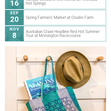
16
Hot Springs
SEP
20
Spring Farmers’ Market at Cruden Farm
NOV
Australian Crawl Headline Red Hot Summer
8
Tour at Mornington Racecourse