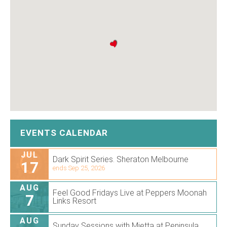
EVENTS CALENDAR
JUL
Dark Spirit Series. Sheraton Melbourne
17
ends Sep 25, 2026
AUG
Feel Good Fridays Live at Peppers Moonah
7
Links Resort
AUG
Sunday Sessions with Mietta at Peninsula