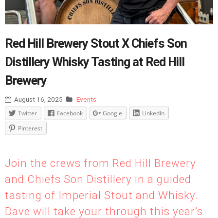
Red Hill Brewery Stout X Chiefs Son
Distillery Whisky Tasting at Red Hill
Brewery
August 16, 2025
Events
Twitter
Facebook
Google
LinkedIn
Pinterest
Join the crews from Red Hill Brewery
and Chiefs Son Distillery in a guided
tasting of Imperial Stout and Whisky.
Dave will take your through this year’s