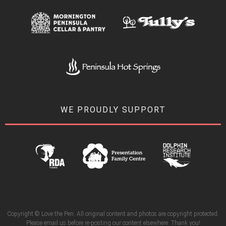
WE PROUDLY SUPPORT
Copyright © Love the Pen. All original content and photos are copyright protected.
Please email us before re-posting our content elsewhere. Thank you!