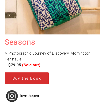
Seasons
A Photographic Journey of Discovery, Mornington
Peninsula
–
$79.95
(Sold out)
Buy the Book
lovethepen