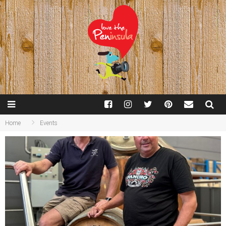
Home
Events