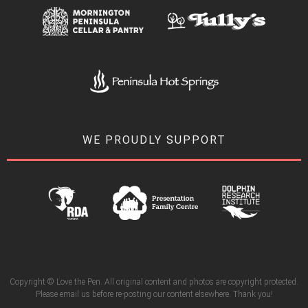
WE PROUDLY SUPPORT
Copyright © Love the Pen. All original content and photos are copyright protected.
Please email us before re-posting our content elsewhere. Thank you!