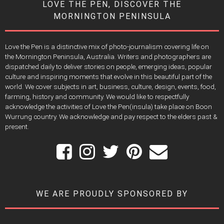
LOVE THE PEN, DISCOVER THE
MORNINGTON PENINSULA
Love the Pen is a distinctive mix of photo-journalism covering life on
the Mornington Peninsula, Australia. Writers and photographers are
dispatched daily to deliver stories on people, emerging ideas, popular
culture and inspiring moments that evolve in this beautiful part of the
world. We cover subjects in art, business, culture, design, events, food,
farming, history and community. We would like to respectfully
acknowledge the activities of Love the Pen(insula) take place on Boon
Wurrung country. We acknowledge and pay respect to the elders past &
present.
WE ARE PROUDLY SPONSORED BY