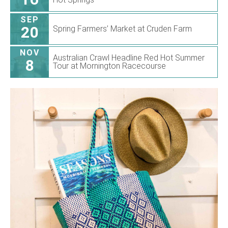
SEP
20
Spring Farmers’ Market at Cruden Farm
NOV
Australian Crawl Headline Red Hot Summer
8
Tour at Mornington Racecourse