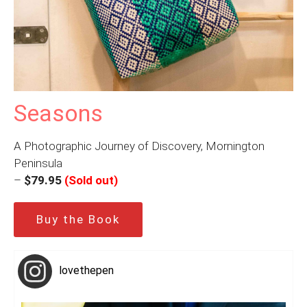
Seasons
A Photographic Journey of Discovery, Mornington
Peninsula
–
$79.95
(Sold out)
Buy the Book
lovethepen