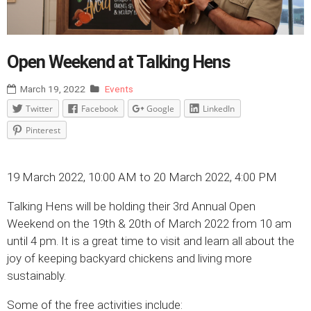
Open Weekend at Talking Hens
March 19, 2022
Events
Twitter
Facebook
Google
LinkedIn
Pinterest
19 March 2022, 10:00 AM to 20 March 2022, 4:00 PM
Talking Hens will be holding their 3rd Annual Open
Weekend on the 19th & 20th of March 2022 from 10 am
until 4 pm. It is a great time to visit and learn all about the
joy of keeping backyard chickens and living more
sustainably.
Some of the free activities include: