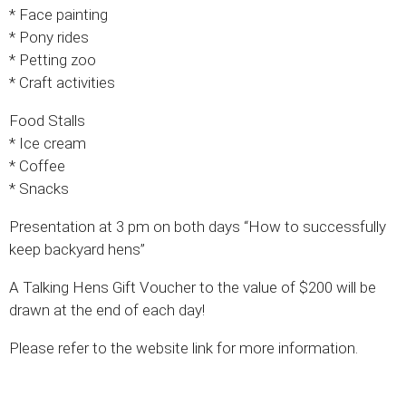
* Face painting
* Pony rides
* Petting zoo
* Craft activities
Food Stalls
* Ice cream
* Coffee
* Snacks
Presentation at 3 pm on both days “How to successfully
keep backyard hens”
A Talking Hens Gift Voucher to the value of $200 will be
drawn at the end of each day!
Please refer to the website link for more information.