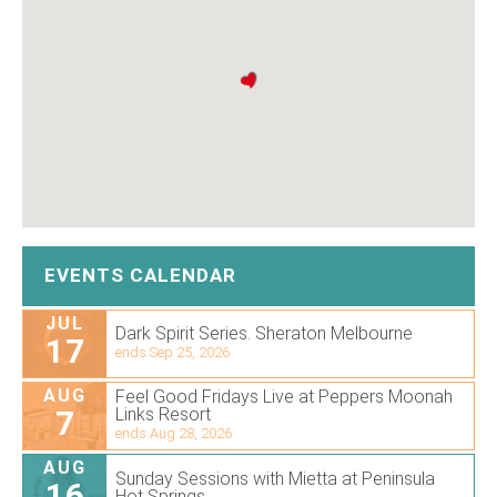
EVENTS CALENDAR
JUL
Dark Spirit Series. Sheraton Melbourne
17
ends Sep 25, 2026
AUG
Feel Good Fridays Live at Peppers Moonah
7
Links Resort
ends Aug 28, 2026
AUG
Sunday Sessions with Mietta at Peninsula
16
Hot Springs