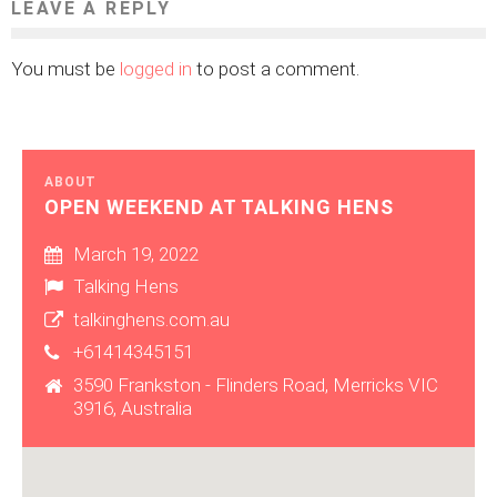
LEAVE A REPLY
You must be
logged in
to post a comment.
ABOUT
OPEN WEEKEND AT TALKING HENS
March 19, 2022
Talking Hens
talkinghens.com.au
+61414345151
3590 Frankston - Flinders Road, Merricks VIC
3916, Australia