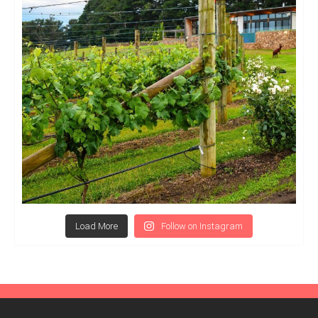
Load More
Follow on Instagram