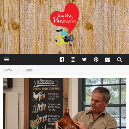
Home
Events