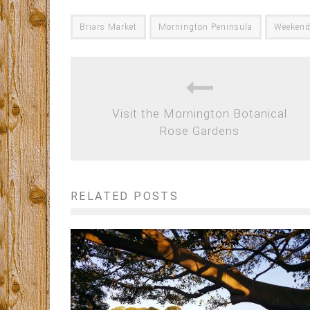
Briars Market
Mornington Peninsula
Weeken
Visit the Mornington Botanical
Rose Gardens
RELATED POSTS