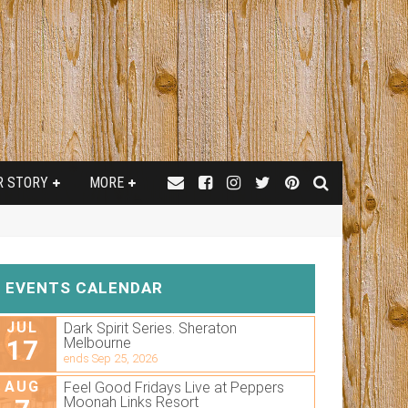
R STORY
MORE
EVENTS CALENDAR
JUL
Dark Spirit Series. Sheraton
17
Melbourne
ends Sep 25, 2026
AUG
Feel Good Fridays Live at Peppers
Moonah Links Resort