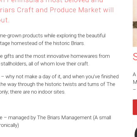
riars Craft and Produce Market will
out.
me-grown products while exploring the beautiful
eritage homestead of the historic Briars.
ue gifts and the most innovative homewares from
tallholders, all of whom love their craft.
A
– why not make a day of it, and when you’ve finished
M
 the way through the historic twists and turns of The
only; there are no indoor sites.
erve – managed by The Briars Management (A small
onically)