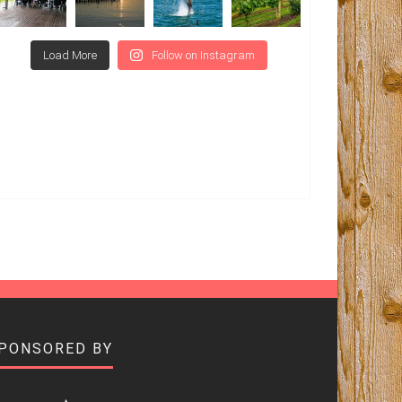
Load More
Follow on Instagram
SPONSORED BY