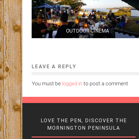
OUTDOOR CINEMA
LEAVE A REPLY
You must be
logged in
to post a comment.
LOVE THE PEN, DISCOVER THE
MORNINGTON PENINSULA