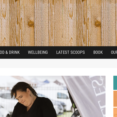
OD & DRINK
WELLBEING
LATEST SCOOPS
BOOK
OU