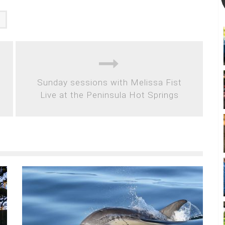
d
Sunday sessions with Melissa Fist
Live at the Peninsula Hot Springs