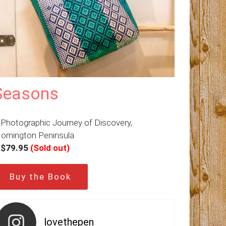
Seasons
 Photographic Journey of Discovery,
ornington Peninsula
–
$79.95
(Sold out)
Buy the Book
lovethepen