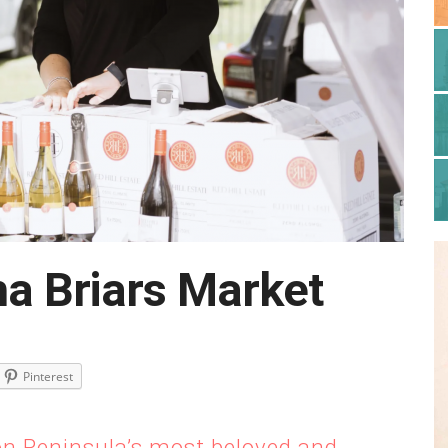
a Briars Market
Pinterest
on Peninsula’s most beloved and