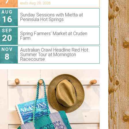
7
ends Aug 28, 2026
AUG
Sunday Sessions with Mietta at
16
Peninsula Hot Springs
SEP
Spring Farmers’ Market at Cruden
20
Farm
NOV
Australian Crawl Headline Red Hot
8
Summer Tour at Mornington
Racecourse