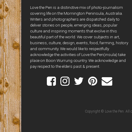
Love the Pen is a distinctive mix of photo-journalism
covering life on the Mornington Peninsula, Australia.
Writers and photographers are dispatched daily to
deliver stories on people, emerging ideas, popular
culture and inspiring moments that evolve in this
beautiful part of the world. We cover subjects in art,
business, culture, design, events, food, farming, history
and community. We would like to respectfully
acknowledge the activities of Love the Pen(insula) take
place on Boon Wurrung country. We acknowledge and
pay respect to the elders past & present.
Copyright © Love the Pen. All o