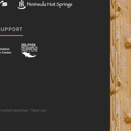
SUPPORT
ur content elsewhere. Thank you!