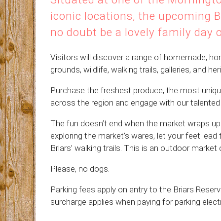
iconic locations, the upcoming B
no doubt be a lovely family day 
Visitors will discover a range of homemade, ho
grounds, wildlife, walking trails, galleries, and h
Purchase the freshest produce, the most uniq
across the region and engage with our talented s
The fun doesn’t end when the market wraps up 
exploring the market’s wares, let your feet lead
Briars’ walking trails. This is an outdoor market 
Please, no dogs.
Parking fees apply on entry to the Briars Res
surcharge applies when paying for parking electr