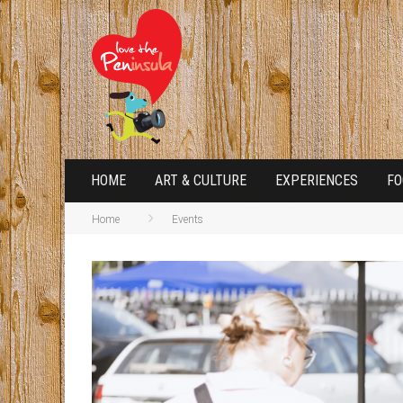
HOME
ART & CULTURE
EXPERIENCES
FO
Home
Events