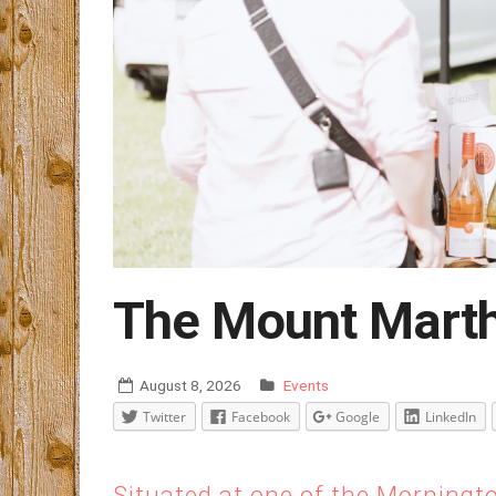
The Mount Marth
August 8, 2026
Events
Twitter
Facebook
Google
LinkedIn
Situated at one of the Morningt