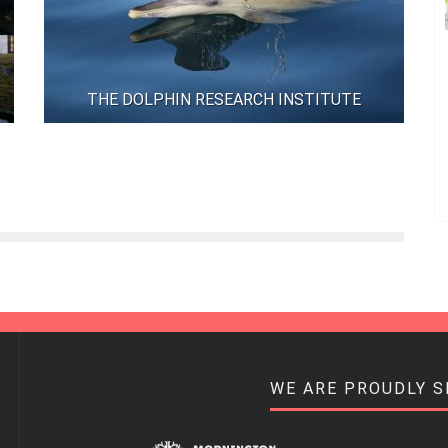
THE DOLPHIN RESEARCH INSTITUTE
WE ARE PROUDLY 