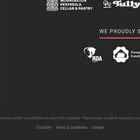
WE PROUDLY 
riginal content and photos are copyright protected. Please email us before re-posting o
Our Story
Terms & Conditions
Contact