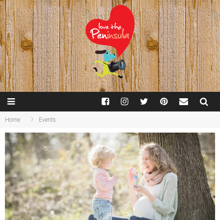
Home
Events