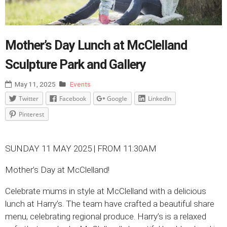
Mother’s Day Lunch at McClelland
Sculpture Park and Gallery
May 11, 2025
Events
Twitter
Facebook
Google
LinkedIn
Pinterest
SUNDAY 11 MAY 2025 | FROM 11:30AM
Mother’s Day at McClelland!
Celebrate mums in style at McClelland with a delicious
lunch at Harry’s. The team have crafted a beautiful share
menu, celebrating regional produce. Harry’s is a relaxed