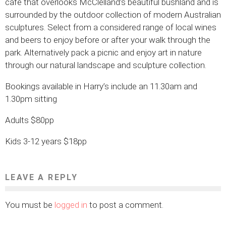
cafe that overlooks McClelland’s beautiful bushland and is
surrounded by the outdoor collection of modern Australian
sculptures. Select from a considered range of local wines
and beers to enjoy before or after your walk through the
park. Alternatively pack a picnic and enjoy art in nature
through our natural landscape and sculpture collection.
Bookings available in Harry’s include an 11.30am and
1.30pm sitting
Adults $80pp
Kids 3-12 years $18pp
LEAVE A REPLY
You must be
logged in
to post a comment.