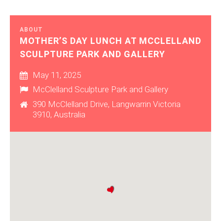
ABOUT
MOTHER’S DAY LUNCH AT MCCLELLAND
SCULPTURE PARK AND GALLERY
May 11, 2025
McClelland Sculpture Park and Gallery
390 McClelland Drive, Langwarrin Victoria
3910, Australia