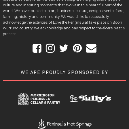
culture and inspiring moments that evolve in this beautiful part of the
world. We cover subjects in art, business, culture, design, events, food,
farming, history and community. We would like to respectfully
acknowledge the activities of Love the Pen(insula) take place on Boon
Wurrung country. We acknowledge and pay respect to the elders past &
present.
WE ARE PROUDLY SPONSORED BY