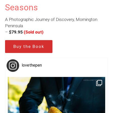
Seasons
A Photographic Journey of Discovery, Mornington
Peninsula
–
$79.95
(Sold out)
Buy the Book
lovethepen