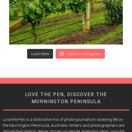
Load More
Follow on Instagram
LOVE THE PEN, DISCOVER THE
MORNINGTON PENINSULA
Love the Pen is a distinctive mix of photo-journalism covering life on
the Mornington Peninsula, Australia. Writers and photographers are
dispatched daily to deliver stories on people, emerging ideas, popular