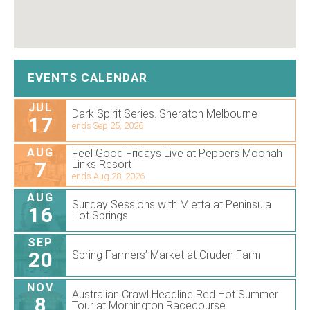
EVENTS CALENDAR
JUL
Dark Spirit Series. Sheraton Melbourne
17
ends Sep 25, 2026
AUG
Feel Good Fridays Live at Peppers Moonah
7
Links Resort
ends Aug 28, 2026
AUG
Sunday Sessions with Mietta at Peninsula
16
Hot Springs
SEP
20
Spring Farmers’ Market at Cruden Farm
NOV
Australian Crawl Headline Red Hot Summer
8
Tour at Mornington Racecourse