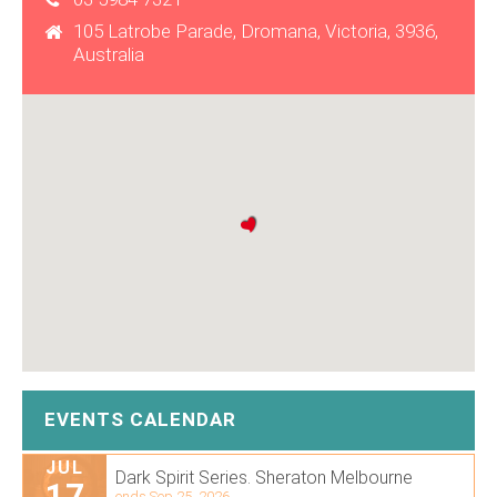
105 Latrobe Parade, Dromana, Victoria, 3936,
Australia
EVENTS CALENDAR
JUL
Dark Spirit Series. Sheraton Melbourne
17
ends Sep 25, 2026