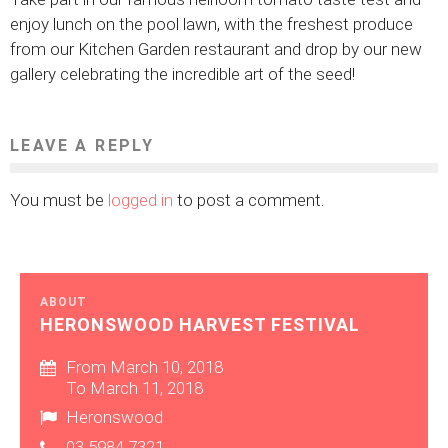
enjoy lunch on the pool lawn, with the freshest produce
from our Kitchen Garden restaurant and drop by our new
gallery celebrating the incredible art of the seed!
LEAVE A REPLY
You must be
logged in
to post a comment.
ABOUT
HERONSWOOD HARVEST FESTIVAL
From March 10, 2018
To March 11, 2018
Heronswood
03 5984 7321