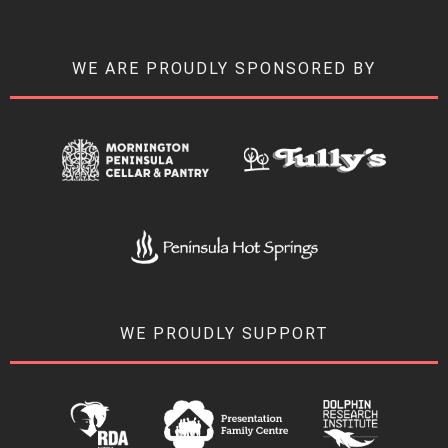
WE ARE PROUDLY SPONSORED BY
WE PROUDLY SUPPORT