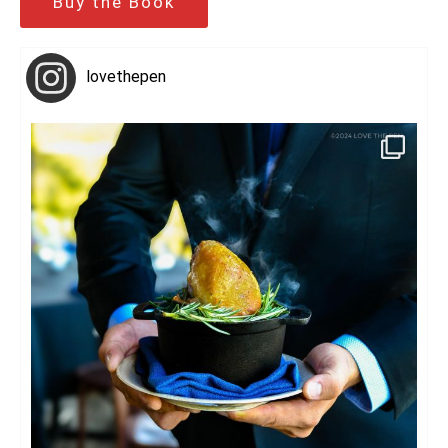
Buy the Book
lovethepen