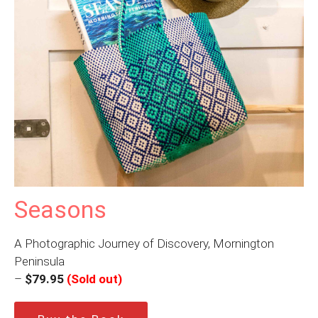
Seasons
A Photographic Journey of Discovery, Mornington
Peninsula
–
$79.95
(Sold out)