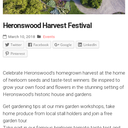
Heronswood Harvest Festival
March 10, 2018
Events
Twitter
Facebook
Google
LinkedIn
Pinterest
Celebrate Heronswood’s homegrown harvest at the home
of heirloom seeds and taste-test winners. Be inspired to
grow your own food and flowers in the stunning setting of
Heronswood’s historic house and gardens.
Get gardening tips at our mini garden workshops, take
home produce from local stall holders and join a free
garden tour.
Take part in our famous heirloom tomato taste test and