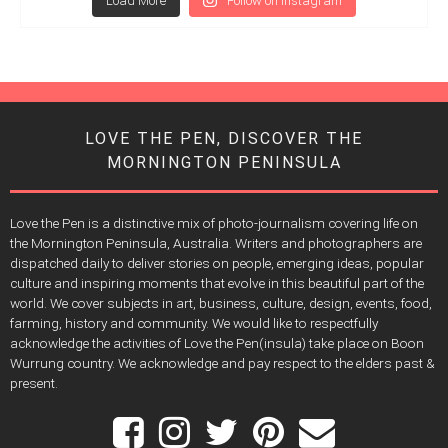
Load More
Follow on Instagram
LOVE THE PEN, DISCOVER THE
MORNINGTON PENINSULA
Love the Pen is a distinctive mix of photo-journalism covering life on
the Mornington Peninsula, Australia. Writers and photographers are
dispatched daily to deliver stories on people, emerging ideas, popular
culture and inspiring moments that evolve in this beautiful part of the
world. We cover subjects in art, business, culture, design, events, food,
farming, history and community. We would like to respectfully
acknowledge the activities of Love the Pen(insula) take place on Boon
Wurrung country. We acknowledge and pay respect to the elders past &
present.