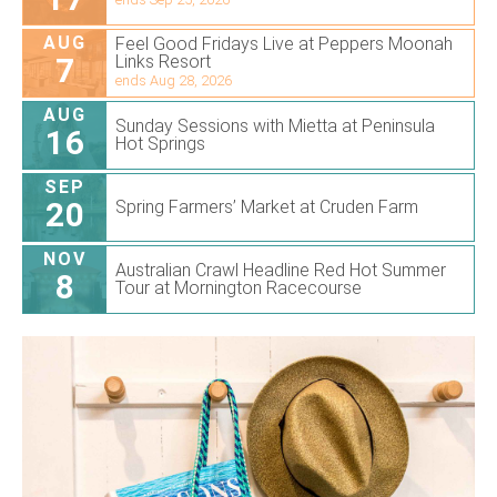
AUG
Feel Good Fridays Live at Peppers Moonah
7
Links Resort
ends Aug 28, 2026
AUG
Sunday Sessions with Mietta at Peninsula
16
Hot Springs
SEP
20
Spring Farmers’ Market at Cruden Farm
NOV
Australian Crawl Headline Red Hot Summer
8
Tour at Mornington Racecourse