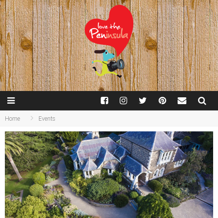
Home
Events