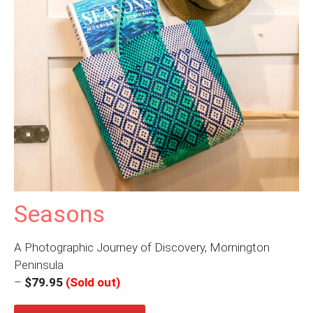
Seasons
A Photographic Journey of Discovery, Mornington
Peninsula
–
$79.95
(Sold out)