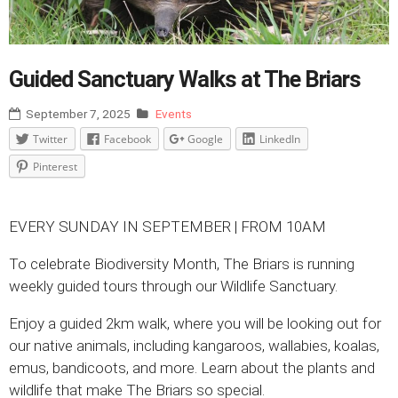
Guided Sanctuary Walks at The Briars
September 7, 2025
Events
Twitter
Facebook
Google
LinkedIn
Pinterest
EVERY SUNDAY IN SEPTEMBER | FROM 10AM
To celebrate Biodiversity Month, The Briars is running
weekly guided tours through our Wildlife Sanctuary.
Enjoy a guided 2km walk, where you will be looking out for
our native animals, including kangaroos, wallabies, koalas,
emus, bandicoots, and more. Learn about the plants and
wildlife that make The Briars so special.