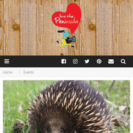
Home
Events