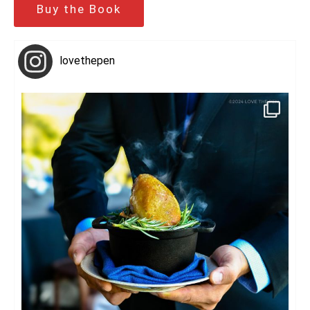
Buy the Book
lovethepen