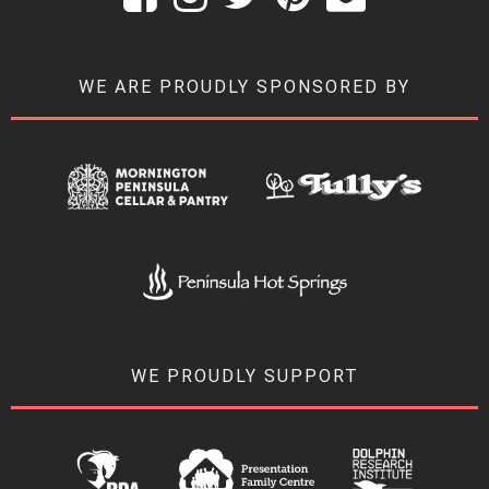
WE ARE PROUDLY SPONSORED BY
WE PROUDLY SUPPORT