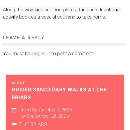
Along the way, kids can complete a fun and educational
activity book as a special souvenir to take home.
LEAVE A REPLY
You must be
logged in
to post a comment.
ABOUT
GUIDED SANCTUARY WALKS AT THE
BRIARS
From September 7, 2025
To September 28, 2025
THE BRIARS