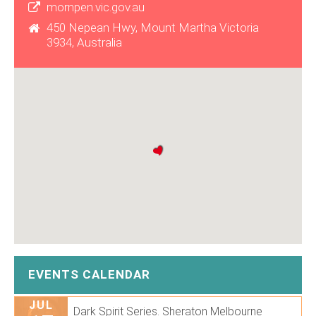
mornpen.vic.gov.au
450 Nepean Hwy, Mount Martha Victoria
3934, Australia
EVENTS CALENDAR
JUL
Dark Spirit Series. Sheraton Melbourne