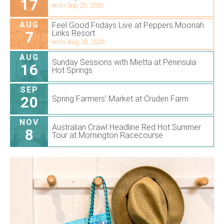
17
ends Sep 25, 2026
AUG
Feel Good Fridays Live at Peppers Moonah
7
Links Resort
ends Aug 28, 2026
AUG
Sunday Sessions with Mietta at Peninsula
16
Hot Springs
SEP
20
Spring Farmers’ Market at Cruden Farm
NOV
Australian Crawl Headline Red Hot Summer
8
Tour at Mornington Racecourse