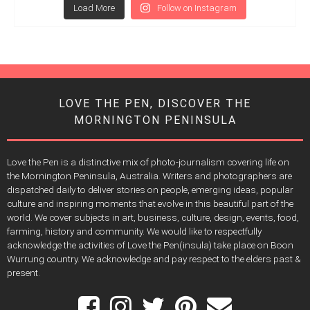
Load More
Follow on Instagram
LOVE THE PEN, DISCOVER THE
MORNINGTON PENINSULA
Love the Pen is a distinctive mix of photo-journalism covering life on
the Mornington Peninsula, Australia. Writers and photographers are
dispatched daily to deliver stories on people, emerging ideas, popular
culture and inspiring moments that evolve in this beautiful part of the
world. We cover subjects in art, business, culture, design, events, food,
farming, history and community. We would like to respectfully
acknowledge the activities of Love the Pen(insula) take place on Boon
Wurrung country. We acknowledge and pay respect to the elders past &
present.