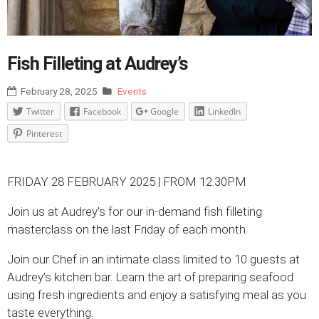
Fish Filleting at Audrey’s
February 28, 2025
Events
Twitter
Facebook
Google
LinkedIn
Pinterest
FRIDAY 28 FEBRUARY 2025 | FROM 12.30PM
Join us at Audrey’s for our in-demand fish filleting
masterclass on the last Friday of each month.
Join our Chef in an intimate class limited to 10 guests at
Audrey’s kitchen bar. Learn the art of preparing seafood
using fresh ingredients and enjoy a satisfying meal as you
taste everything.