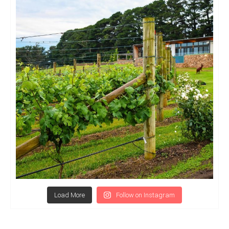
Load More
Follow on Instagram