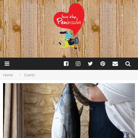
Home
Events