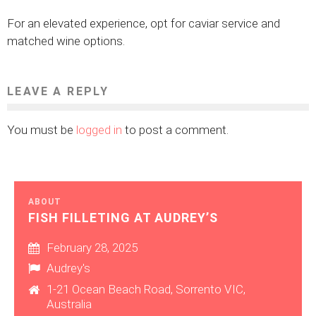
For an elevated experience, opt for caviar service and
matched wine options.
LEAVE A REPLY
You must be
logged in
to post a comment.
ABOUT
FISH FILLETING AT AUDREY’S
February 28, 2025
Audrey's
1-21 Ocean Beach Road, Sorrento VIC,
Australia