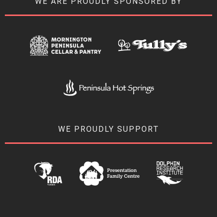
WE ARE PROUDLY SPONSORED BY
WE PROUDLY SUPPORT