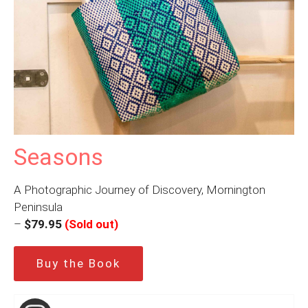
Seasons
A Photographic Journey of Discovery, Mornington
Peninsula
–
$79.95
(Sold out)
Buy the Book