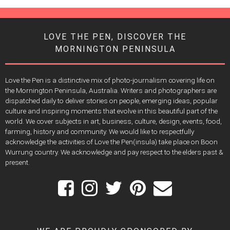
LOVE THE PEN, DISCOVER THE
MORNINGTON PENINSULA
Love the Pen is a distinctive mix of photo-journalism covering life on
the Mornington Peninsula, Australia. Writers and photographers are
dispatched daily to deliver stories on people, emerging ideas, popular
culture and inspiring moments that evolve in this beautiful part of the
world. We cover subjects in art, business, culture, design, events, food,
farming, history and community. We would like to respectfully
acknowledge the activities of Love the Pen(insula) take place on Boon
Wurrung country. We acknowledge and pay respect to the elders past &
present.