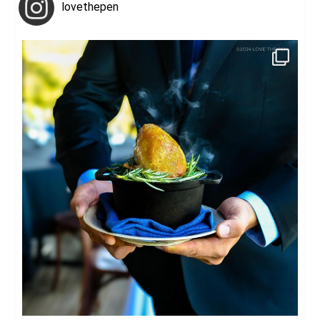
lovethepen