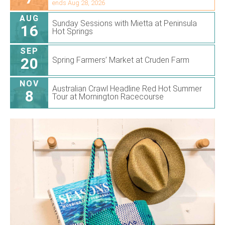
ends Aug 28, 2026
AUG
Sunday Sessions with Mietta at Peninsula
16
Hot Springs
SEP
20
Spring Farmers’ Market at Cruden Farm
NOV
Australian Crawl Headline Red Hot Summer
8
Tour at Mornington Racecourse