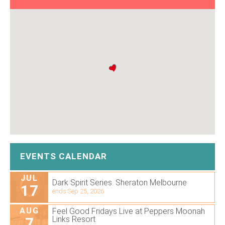
EVENTS CALENDAR
JUL
Dark Spirit Series. Sheraton Melbourne
17
ends Sep 25, 2026
AUG
Feel Good Fridays Live at Peppers Moonah
7
Links Resort