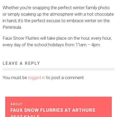
Whether you’re snapping the perfect winter family photo
or simply soaking up the atmosphere with a hot chocolate
in hand, it’s the perfect excuse to embrace winter on the
Peninsula.
Faux Snow Flurries will take place on the hour, every hour,
every day of the school holidays from 11am – 4pm.
LEAVE A REPLY
You must be
logged in
to post a comment.
ABOUT
FAUX SNOW FLURRIES AT ARTHURS