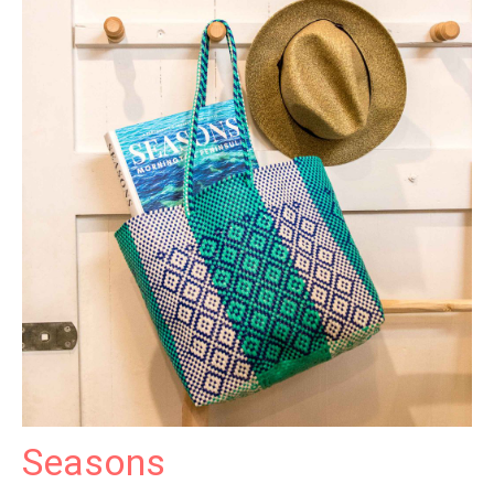
Seasons