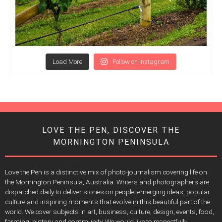
Load More
Follow on Instagram
LOVE THE PEN, DISCOVER THE
MORNINGTON PENINSULA
Love the Pen is a distinctive mix of photo-journalism covering life on
the Mornington Peninsula, Australia. Writers and photographers are
dispatched daily to deliver stories on people, emerging ideas, popular
culture and inspiring moments that evolve in this beautiful part of the
world. We cover subjects in art, business, culture, design, events, food,
farming, history and community. We would like to respectfully