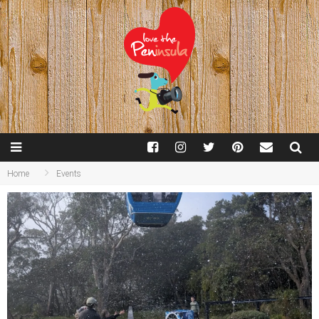
Home
Events