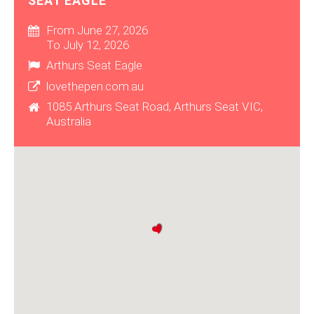
SEAT EAGLE
From June 27, 2026
To July 12, 2026
Arthurs Seat Eagle
lovethepen.com.au
1085 Arthurs Seat Road, Arthurs Seat VIC,
Australia