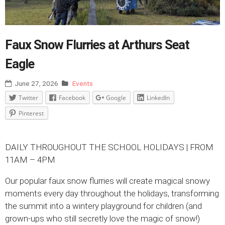
Faux Snow Flurries at Arthurs Seat
Eagle
June 27, 2026
Events
Twitter
Facebook
Google
LinkedIn
Pinterest
DAILY THROUGHOUT THE SCHOOL HOLIDAYS | FROM
11AM – 4PM
Our popular faux snow flurries will create magical snowy
moments every day throughout the holidays, transforming
the summit into a wintery playground for children (and
grown-ups who still secretly love the magic of snow!)