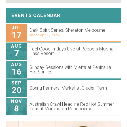
EVENTS CALENDAR
JUL
Dark Spirit Series. Sheraton Melbourne
17
ends Sep 25, 2026
AUG
Feel Good Fridays Live at Peppers Moonah
7
Links Resort
AUG
Sunday Sessions with Mietta at Peninsula
16
Hot Springs
SEP
20
Spring Farmers’ Market at Cruden Farm
NOV
Australian Crawl Headline Red Hot Summer
8
Tour at Mornington Racecourse