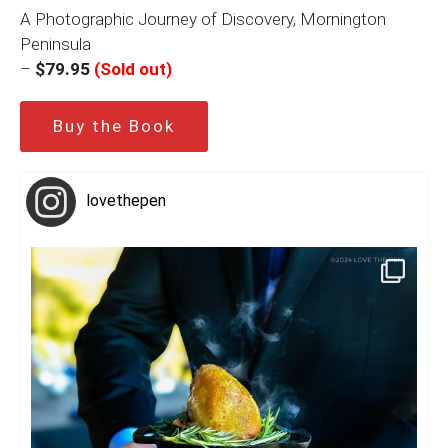
A Photographic Journey of Discovery, Mornington
Peninsula
–
$79.95
(Sold out)
Buy the Book
lovethepen