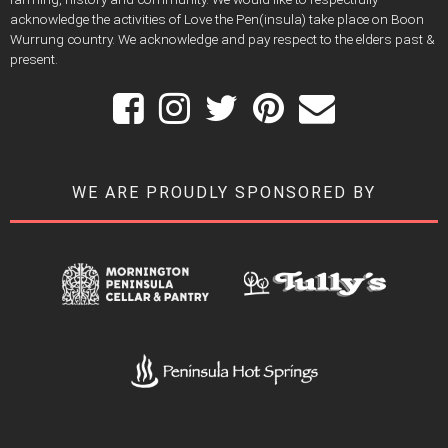
acknowledge the activities of Love the Pen(insula) take place on Boon
Wurrung country. We acknowledge and pay respect to the elders past &
present.
WE ARE PROUDLY SPONSORED BY