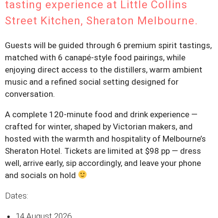
tasting experience at Little Collins
Street Kitchen, Sheraton Melbourne.
Guests will be guided through 6 premium spirit tastings,
matched with 6 canapé-style food pairings, while
enjoying direct access to the distillers, warm ambient
music and a refined social setting designed for
conversation.
A complete 120-minute food and drink experience —
crafted for winter, shaped by Victorian makers, and
hosted with the warmth and hospitality of Melbourne’s
Sheraton Hotel. Tickets are limited at $98 pp — dress
well, arrive early, sip accordingly, and leave your phone
and socials on hold
Dates:
14 August 2026