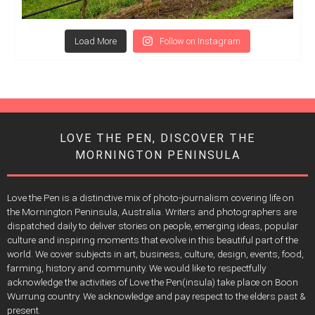
Load More
Follow on Instagram
LOVE THE PEN, DISCOVER THE
MORNINGTON PENINSULA
Love the Pen is a distinctive mix of photo-journalism covering life on
the Mornington Peninsula, Australia. Writers and photographers are
dispatched daily to deliver stories on people, emerging ideas, popular
culture and inspiring moments that evolve in this beautiful part of the
world. We cover subjects in art, business, culture, design, events, food,
farming, history and community. We would like to respectfully
acknowledge the activities of Love the Pen(insula) take place on Boon
Wurrung country. We acknowledge and pay respect to the elders past &
present.