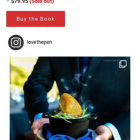
–
$79.95
(Sold out)
Buy the Book
lovethepen