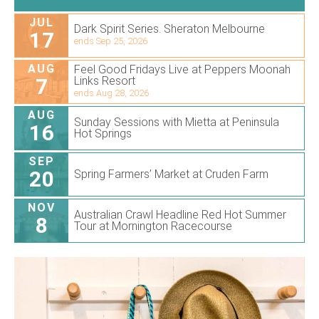
JUL
Dark Spirit Series. Sheraton Melbourne
17
ends Sep 25, 2026
AUG
Feel Good Fridays Live at Peppers Moonah
7
Links Resort
ends Aug 28, 2026
AUG
Sunday Sessions with Mietta at Peninsula
16
Hot Springs
SEP
20
Spring Farmers’ Market at Cruden Farm
NOV
Australian Crawl Headline Red Hot Summer
8
Tour at Mornington Racecourse