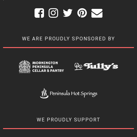
WE ARE PROUDLY SPONSORED BY
WE PROUDLY SUPPORT