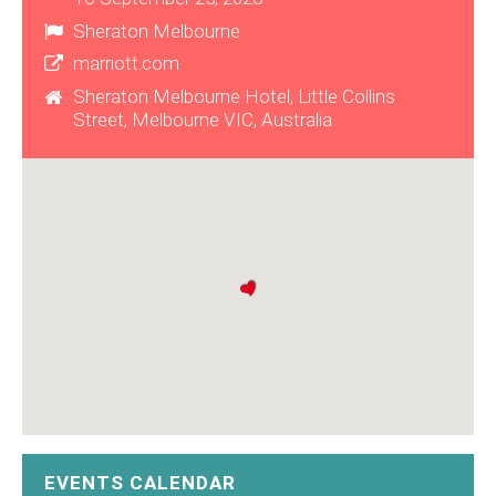
Sheraton Melbourne
marriott.com
Sheraton Melbourne Hotel, Little Collins
Street, Melbourne VIC, Australia
EVENTS CALENDAR