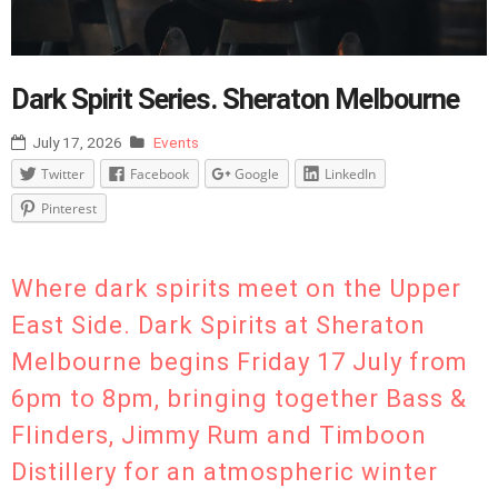
Dark Spirit Series. Sheraton Melbourne
July 17, 2026
Events
Twitter
Facebook
Google
LinkedIn
Pinterest
Where dark spirits meet on the Upper
East Side. Dark Spirits at Sheraton
Melbourne begins Friday 17 July from
6pm to 8pm, bringing together Bass &
Flinders, Jimmy Rum and Timboon
Distillery for an atmospheric winter