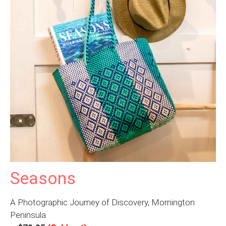
Seasons
A Photographic Journey of Discovery, Mornington
Peninsula