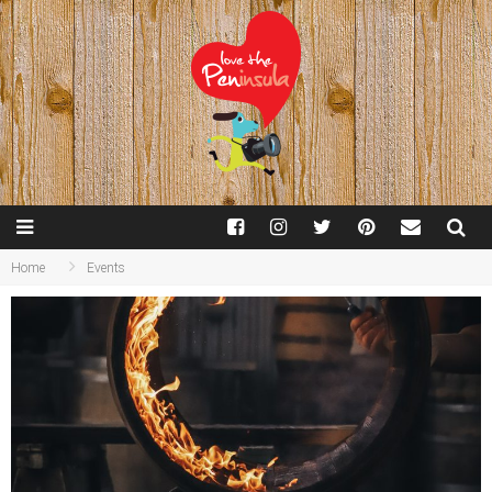
Home
Events