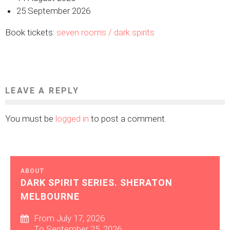
25 September 2026
Book tickets:
seven rooms / dark spirits
LEAVE A REPLY
You must be
logged in
to post a comment.
ABOUT
DARK SPIRIT SERIES. SHERATON
MELBOURNE
From July 17, 2026
To September 25, 2026