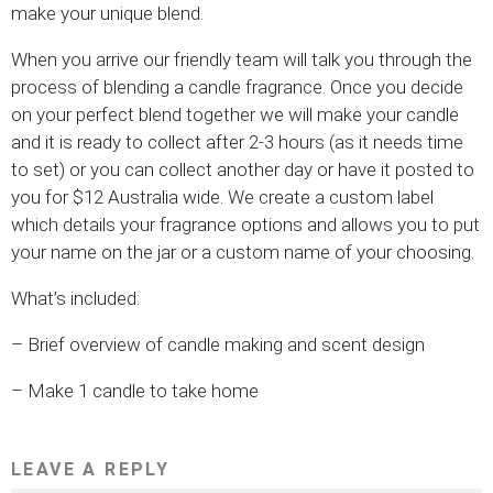
make your unique blend.
When you arrive our friendly team will talk you through the
process of blending a candle fragrance. Once you decide
on your perfect blend together we will make your candle
and it is ready to collect after 2-3 hours (as it needs time
to set) or you can collect another day or have it posted to
you for $12 Australia wide. We create a custom label
which details your fragrance options and allows you to put
your name on the jar or a custom name of your choosing.
What’s included:
– Brief overview of candle making and scent design
– Make 1 candle to take home
LEAVE A REPLY