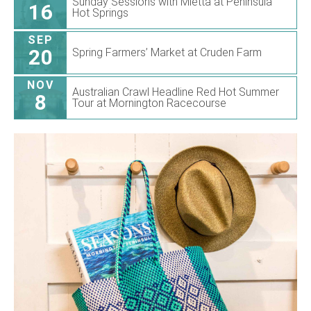
Sunday Sessions with Mietta at Peninsula
16
Hot Springs
SEP
20
Spring Farmers’ Market at Cruden Farm
NOV
Australian Crawl Headline Red Hot Summer
8
Tour at Mornington Racecourse