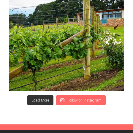
Load More
Follow on Instagram