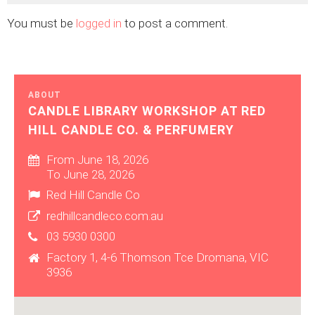
You must be
logged in
to post a comment.
ABOUT
CANDLE LIBRARY WORKSHOP AT RED
HILL CANDLE CO. & PERFUMERY
From June 18, 2026
To June 28, 2026
Red Hill Candle Co
redhillcandleco.com.au
03 5930 0300
Factory 1, 4-6 Thomson Tce Dromana, VIC
3936