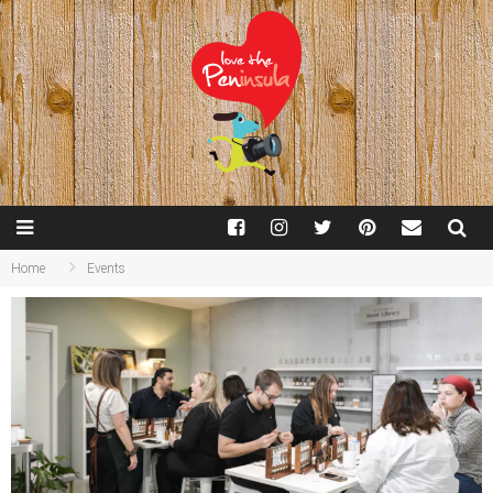
Home
Events