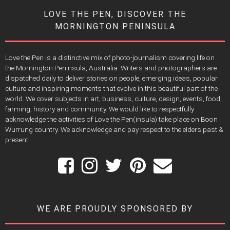
LOVE THE PEN, DISCOVER THE
MORNINGTON PENINSULA
Love the Pen is a distinctive mix of photo-journalism covering life on
the Mornington Peninsula, Australia. Writers and photographers are
dispatched daily to deliver stories on people, emerging ideas, popular
culture and inspiring moments that evolve in this beautiful part of the
world. We cover subjects in art, business, culture, design, events, food,
farming, history and community. We would like to respectfully
acknowledge the activities of Love the Pen(insula) take place on Boon
Wurrung country. We acknowledge and pay respect to the elders past &
present.
WE ARE PROUDLY SPONSORED BY