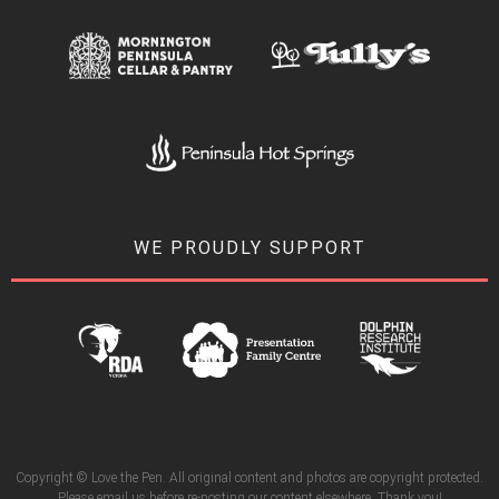
WE PROUDLY SUPPORT
Copyright © Love the Pen. All original content and photos are copyright protected.
Please email us before re-posting our content elsewhere. Thank you!