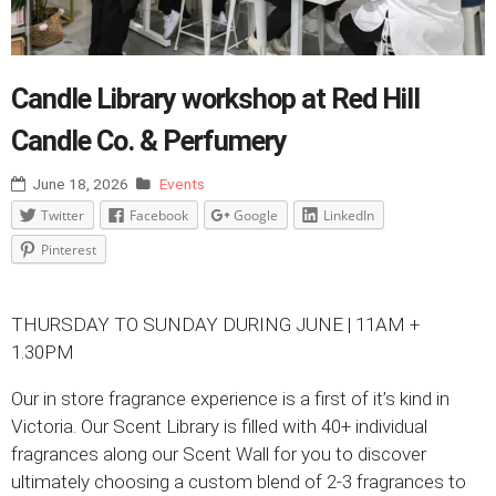
Candle Library workshop at Red Hill
Candle Co. & Perfumery
June 18, 2026
Events
Twitter
Facebook
Google
LinkedIn
Pinterest
THURSDAY TO SUNDAY DURING JUNE | 11AM +
1.30PM
Our in store fragrance experience is a first of it’s kind in
Victoria. Our Scent Library is filled with 40+ individual
fragrances along our Scent Wall for you to discover
ultimately choosing a custom blend of 2-3 fragrances to