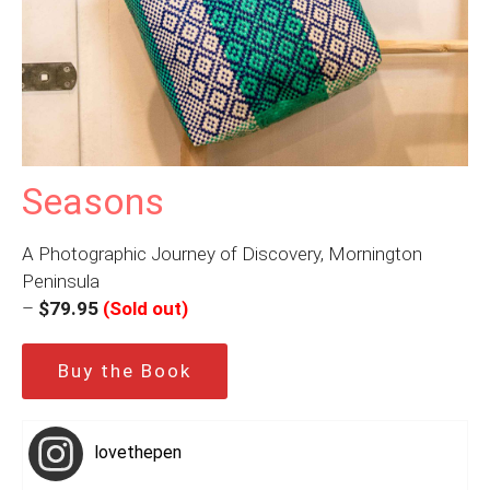
Seasons
A Photographic Journey of Discovery, Mornington
Peninsula
–
$79.95
(Sold out)
Buy the Book
lovethepen