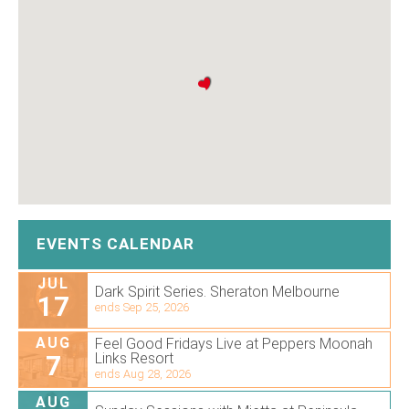
EVENTS CALENDAR
JUL
Dark Spirit Series. Sheraton Melbourne
17
ends Sep 25, 2026
AUG
Feel Good Fridays Live at Peppers Moonah
7
Links Resort
ends Aug 28, 2026
AUG