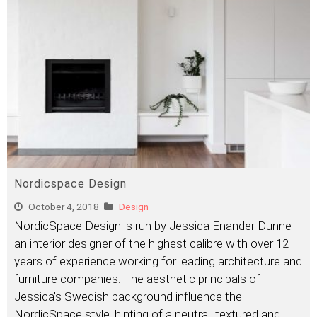
Nordicspace Design
October 4, 2018
Design
NordicSpace Design is run by Jessica Enander Dunne -
an interior designer of the highest calibre with over 12
years of experience working for leading architecture and
furniture companies. The aesthetic principals of
Jessica’s Swedish background influence the
NordicSpace style, hinting of a neutral, textured and