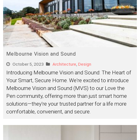
Melbourne Vision and Sound
October 5, 2023
Architecture
,
Design
Introducing Melbourne Vision and Sound: The Heart of
Your Smart, Secure Home. We're excited to introduce
Melbourne Vision and Sound (MVS) to our Love the
Pen community, offering more than just smart home
solutions—they're your trusted partner for a life more
comfortable, convenient, and secure.