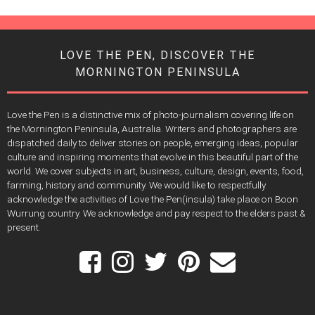
LOVE THE PEN, DISCOVER THE
MORNINGTON PENINSULA
Love the Pen is a distinctive mix of photo-journalism covering life on
the Mornington Peninsula, Australia. Writers and photographers are
dispatched daily to deliver stories on people, emerging ideas, popular
culture and inspiring moments that evolve in this beautiful part of the
world. We cover subjects in art, business, culture, design, events, food,
farming, history and community. We would like to respectfully
acknowledge the activities of Love the Pen(insula) take place on Boon
Wurrung country. We acknowledge and pay respect to the elders past &
present.