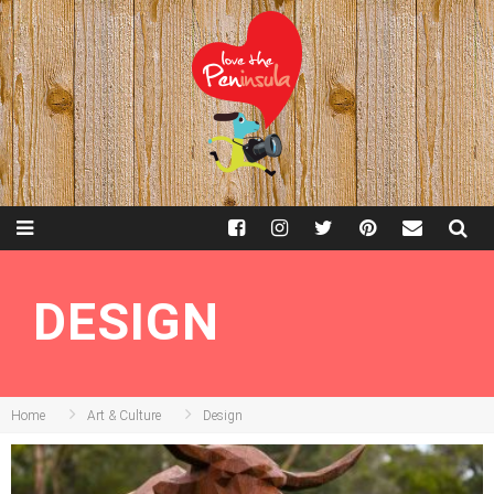
DESIGN
Home
Art & Culture
Design