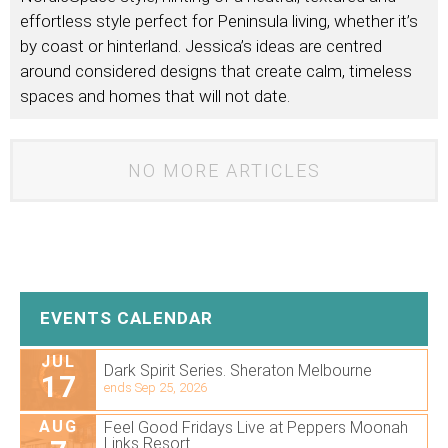
effortless style perfect for Peninsula living, whether it’s
by coast or hinterland. Jessica’s ideas are centred
around considered designs that create calm, timeless
spaces and homes that will not date.
NO MORE ARTICLES
EVENTS CALENDAR
JUL
Dark Spirit Series. Sheraton Melbourne
17
ends Sep 25, 2026
AUG
Feel Good Fridays Live at Peppers Moonah
Links Resort