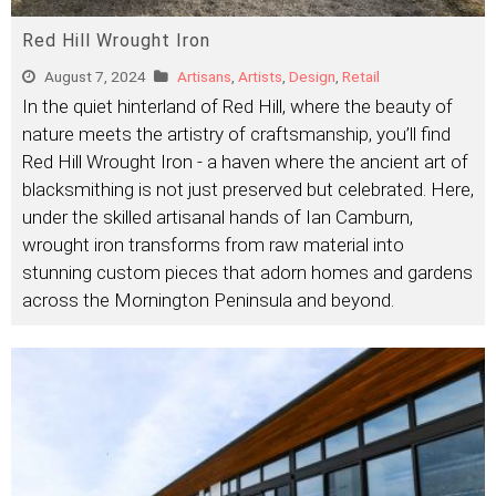
Red Hill Wrought Iron
August 7, 2024
Artisans
,
Artists
,
Design
,
Retail
In the quiet hinterland of Red Hill, where the beauty of
nature meets the artistry of craftsmanship, you’ll find
Red Hill Wrought Iron - a haven where the ancient art of
blacksmithing is not just preserved but celebrated. Here,
under the skilled artisanal hands of Ian Camburn,
wrought iron transforms from raw material into
stunning custom pieces that adorn homes and gardens
across the Mornington Peninsula and beyond.