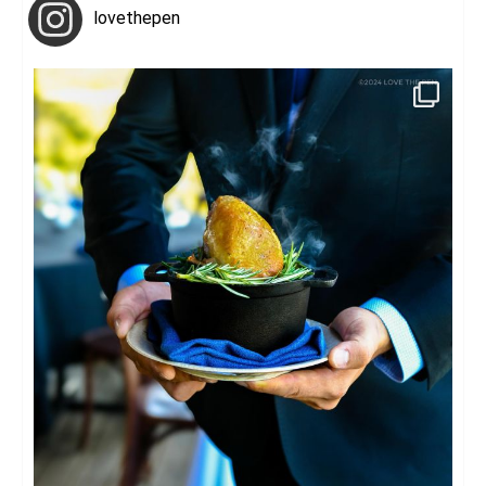
lovethepen