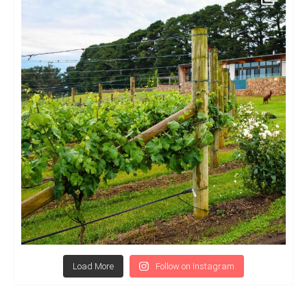
Load More
Follow on Instagram