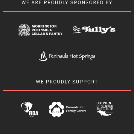
WE ARE PROUDLY SPONSORED BY
WE PROUDLY SUPPORT