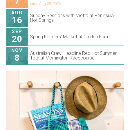
7
ends Aug 28, 2026
AUG
Sunday Sessions with Mietta at Peninsula
16
Hot Springs
SEP
20
Spring Farmers’ Market at Cruden Farm
NOV
Australian Crawl Headline Red Hot Summer
8
Tour at Mornington Racecourse