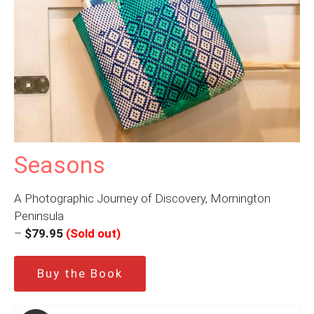
Seasons
A Photographic Journey of Discovery, Mornington
Peninsula
–
$79.95
(Sold out)
Buy the Book