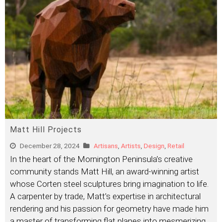
Matt Hill Projects
December 28, 2024
Artisans
,
Artists
,
Design
,
Retail
In the heart of the Mornington Peninsula’s creative
community stands Matt Hill, an award-winning artist
whose Corten steel sculptures bring imagination to life.
A carpenter by trade, Matt’s expertise in architectural
rendering and his passion for geometry have made him
a master of transforming flat planes into mesmerizing