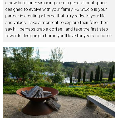
a new build, or envisioning a multi-generational space
designed to evolve with your family, F3 Studio is your
partner in creating a home that truly reflects your life
and values. Take a moment to explore their folio, then
say hi - perhaps grab a coffee - and take the first step
towards designing a home you’ll love for years to come.