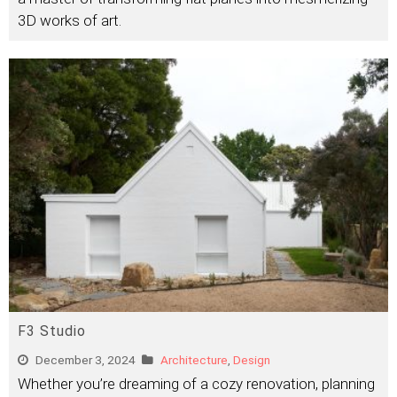
3D works of art.
F3 Studio
December 3, 2024
Architecture
,
Design
Whether you’re dreaming of a cozy renovation, planning