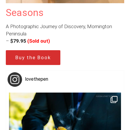
Seasons
A Photographic Journey of Discovery, Mornington
Peninsula
–
$79.95
(Sold out)
Buy the Book
lovethepen