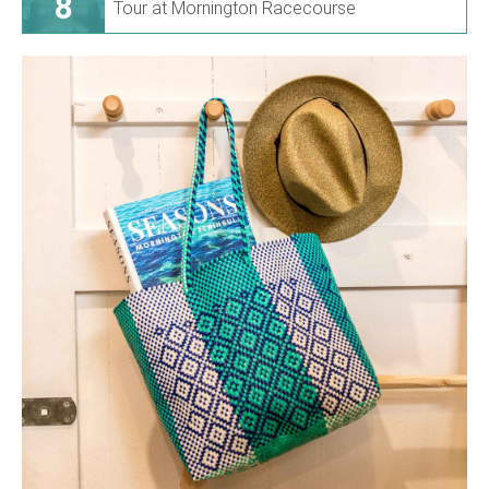
8
Tour at Mornington Racecourse