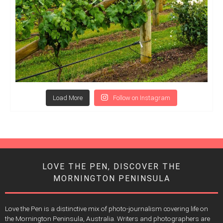
Load More
Follow on Instagram
LOVE THE PEN, DISCOVER THE
MORNINGTON PENINSULA
Love the Pen is a distinctive mix of photo-journalism covering life on
the Mornington Peninsula, Australia. Writers and photographers are