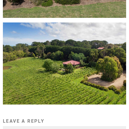
LEAVE A REPLY