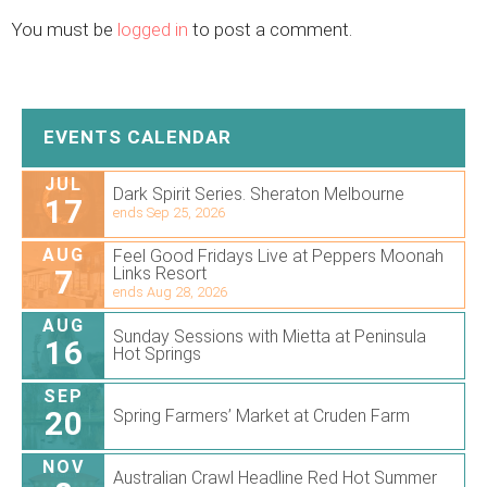
You must be
logged in
to post a comment.
EVENTS CALENDAR
JUL
Dark Spirit Series. Sheraton Melbourne
17
ends Sep 25, 2026
AUG
Feel Good Fridays Live at Peppers Moonah
7
Links Resort
ends Aug 28, 2026
AUG
Sunday Sessions with Mietta at Peninsula
16
Hot Springs
SEP
20
Spring Farmers’ Market at Cruden Farm
NOV
Australian Crawl Headline Red Hot Summer