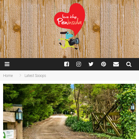
Home
Latest Scoops