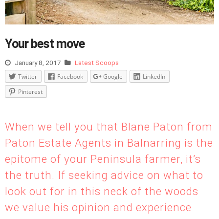
Your best move
January 8, 2017
Latest Scoops
Twitter
Facebook
Google
LinkedIn
Pinterest
When we tell you that Blane Paton from
Paton Estate Agents in Balnarring is the
epitome of your Peninsula farmer, it’s
the truth. If seeking advice on what to
look out for in this neck of the woods
we value his opinion and experience