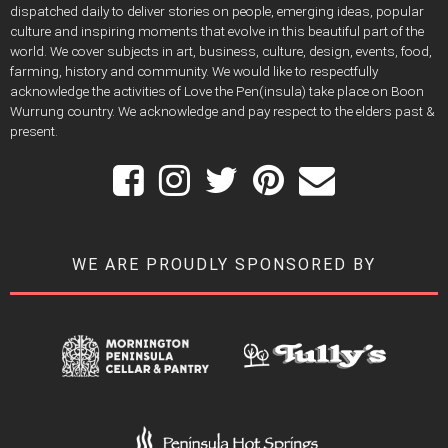
dispatched daily to deliver stories on people, emerging ideas, popular
culture and inspiring moments that evolve in this beautiful part of the
world. We cover subjects in art, business, culture, design, events, food,
farming, history and community. We would like to respectfully
acknowledge the activities of Love the Pen(insula) take place on Boon
Wurrung country. We acknowledge and pay respect to the elders past &
present.
WE ARE PROUDLY SPONSORED BY