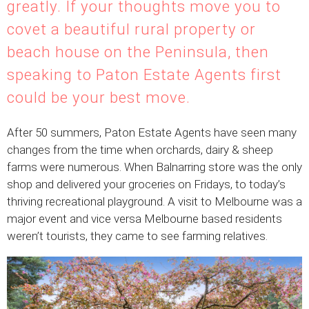
greatly. If your thoughts move you to
covet a beautiful rural property or
beach house on the Peninsula, then
speaking to Paton Estate Agents first
could be your best move.
After 50 summers, Paton Estate Agents have seen many
changes from the time when orchards, dairy & sheep
farms were numerous. When Balnarring store was the only
shop and delivered your groceries on Fridays, to today’s
thriving recreational playground. A visit to Melbourne was a
major event and vice versa Melbourne based residents
weren’t tourists, they came to see farming relatives.