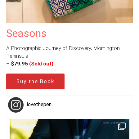
Seasons
A Photographic Journey of Discovery, Mornington
Peninsula
–
$79.95
(Sold out)
Buy the Book
lovethepen