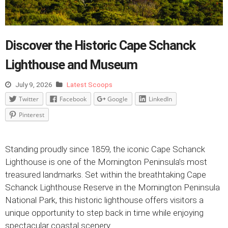
Discover the Historic Cape Schanck
Lighthouse and Museum
July 9, 2026
Latest Scoops
Twitter
Facebook
Google
LinkedIn
Pinterest
Standing proudly since 1859, the iconic Cape Schanck
Lighthouse is one of the Mornington Peninsula’s most
treasured landmarks. Set within the breathtaking Cape
Schanck Lighthouse Reserve in the Mornington Peninsula
National Park, this historic lighthouse offers visitors a
unique opportunity to step back in time while enjoying
spectacular coastal scenery.