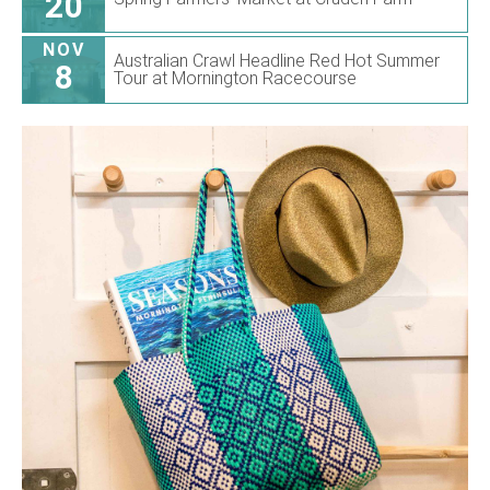
20
NOV
Australian Crawl Headline Red Hot Summer
8
Tour at Mornington Racecourse