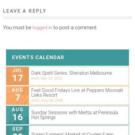
LEAVE A REPLY
You must be
logged in
to post a comment.
EVENTS CALENDAR
JUL
Dark Spirit Series. Sheraton Melbourne
17
ends Sep 25, 2026
AUG
Feel Good Fridays Live at Peppers Moonah
7
Links Resort
ends Aug 28, 2026
AUG
Sunday Sessions with Mietta at Peninsula
16
Hot Springs
SEP
Spring Farmers’ Market at Cruden Farm