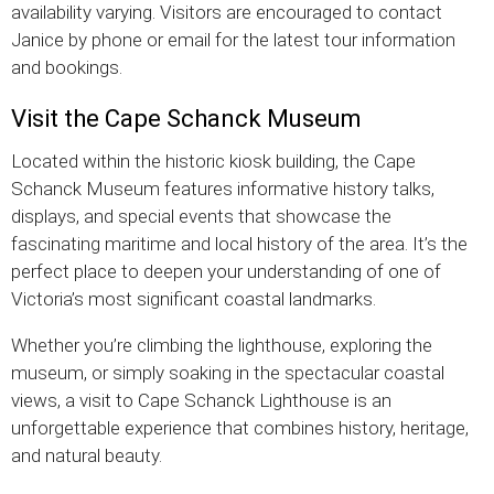
availability varying. Visitors are encouraged to contact
Janice by phone or email for the latest tour information
and bookings.
Visit the Cape Schanck Museum
Located within the historic kiosk building, the Cape
Schanck Museum features informative history talks,
displays, and special events that showcase the
fascinating maritime and local history of the area. It’s the
perfect place to deepen your understanding of one of
Victoria’s most significant coastal landmarks.
Whether you’re climbing the lighthouse, exploring the
museum, or simply soaking in the spectacular coastal
views, a visit to Cape Schanck Lighthouse is an
unforgettable experience that combines history, heritage,
and natural beauty.