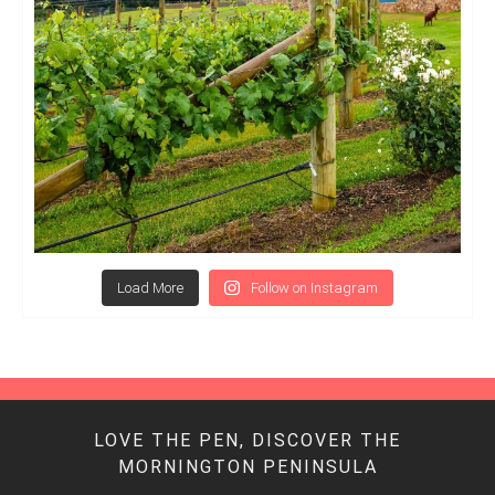
Load More
Follow on Instagram
LOVE THE PEN, DISCOVER THE
MORNINGTON PENINSULA