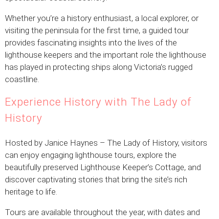
Whether you’re a history enthusiast, a local explorer, or
visiting the peninsula for the first time, a guided tour
provides fascinating insights into the lives of the
lighthouse keepers and the important role the lighthouse
has played in protecting ships along Victoria’s rugged
coastline.
Experience History with The Lady of
History
Hosted by Janice Haynes – The Lady of History, visitors
can enjoy engaging lighthouse tours, explore the
beautifully preserved Lighthouse Keeper’s Cottage, and
discover captivating stories that bring the site’s rich
heritage to life.
Tours are available throughout the year, with dates and