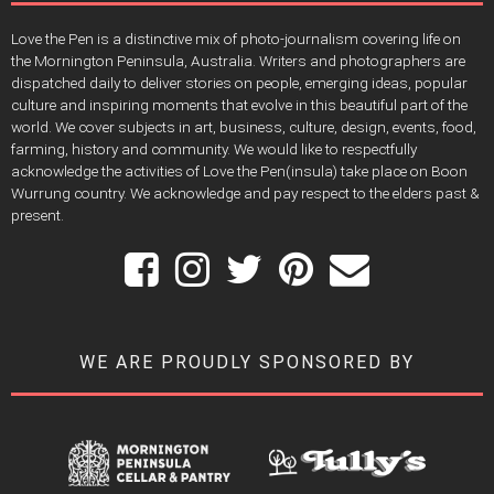
Love the Pen is a distinctive mix of photo-journalism covering life on
the Mornington Peninsula, Australia. Writers and photographers are
dispatched daily to deliver stories on people, emerging ideas, popular
culture and inspiring moments that evolve in this beautiful part of the
world. We cover subjects in art, business, culture, design, events, food,
farming, history and community. We would like to respectfully
acknowledge the activities of Love the Pen(insula) take place on Boon
Wurrung country. We acknowledge and pay respect to the elders past &
present.
WE ARE PROUDLY SPONSORED BY