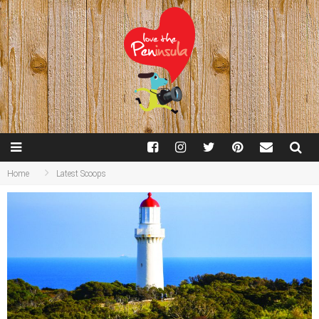
Home
Latest Scoops