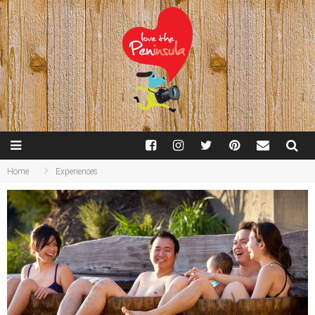
Home
Experiences