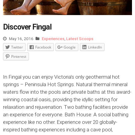
Discover Fingal
May 16, 2016
Experiences
,
Latest Scoops
Twitter
Facebook
Google
LinkedIn
Pinterest
In Fingal you can enjoy Victoria’s only geothermal hot
springs – Peninsula Hot Springs. Natural thermal mineral
waters flow into the pools and private baths at this award-
winning coastal oasis, providing the idyllic setting for
relaxation and rejuvenation. Two bathing facilities provide
an experience for everyone. Bath House: A social bathing
experience like no other. Experience over 20 globally-
inspired bathing experiences including a cave pool,