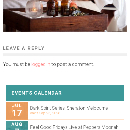
LEAVE A REPLY
You must be
logged in
to post a comment.
EVENTS CALENDAR
JUL
Dark Spirit Series. Sheraton Melbourne
17
ends Sep 25, 2026
AUG
Feel Good Fridays Live at Peppers Moonah