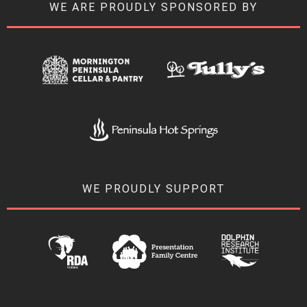
WE ARE PROUDLY SPONSORED BY
WE PROUDLY SUPPORT