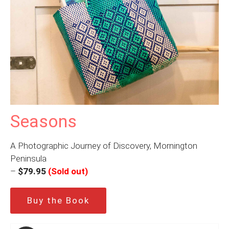
Seasons
A Photographic Journey of Discovery, Mornington
Peninsula
–
$79.95
(Sold out)
Buy the Book