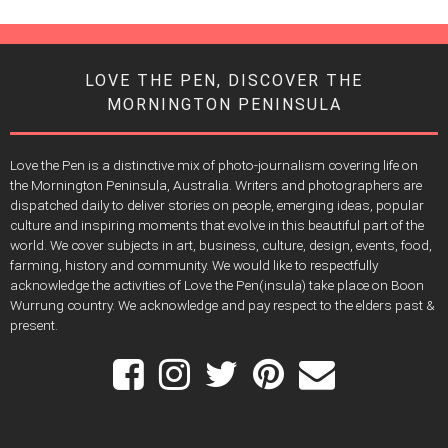
LOVE THE PEN, DISCOVER THE
MORNINGTON PENINSULA
Love the Pen is a distinctive mix of photo-journalism covering life on
the Mornington Peninsula, Australia. Writers and photographers are
dispatched daily to deliver stories on people, emerging ideas, popular
culture and inspiring moments that evolve in this beautiful part of the
world. We cover subjects in art, business, culture, design, events, food,
farming, history and community. We would like to respectfully
acknowledge the activities of Love the Pen(insula) take place on Boon
Wurrung country. We acknowledge and pay respect to the elders past &
present.