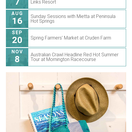
7
Links Resort
AUG
Sunday Sessions with Mietta at Peninsula
16
Hot Springs
SEP
20
Spring Farmers’ Market at Cruden Farm
NOV
Australian Crawl Headline Red Hot Summer
8
Tour at Mornington Racecourse