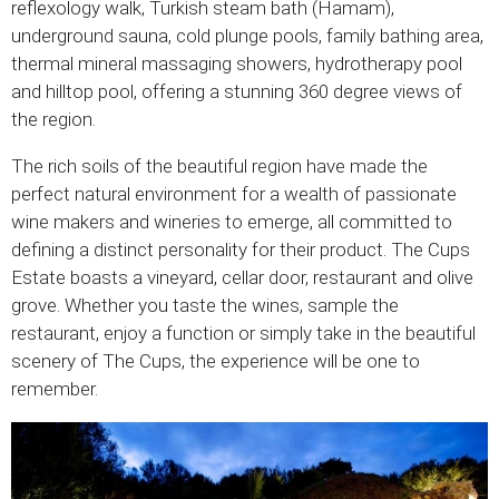
reflexology walk, Turkish steam bath (Hamam),
underground sauna, cold plunge pools, family bathing area,
thermal mineral massaging showers, hydrotherapy pool
and hilltop pool, offering a stunning 360 degree views of
the region.
The rich soils of the beautiful region have made the
perfect natural environment for a wealth of passionate
wine makers and wineries to emerge, all committed to
defining a distinct personality for their product. The Cups
Estate boasts a vineyard, cellar door, restaurant and olive
grove. Whether you taste the wines, sample the
restaurant, enjoy a function or simply take in the beautiful
scenery of The Cups, the experience will be one to
remember.