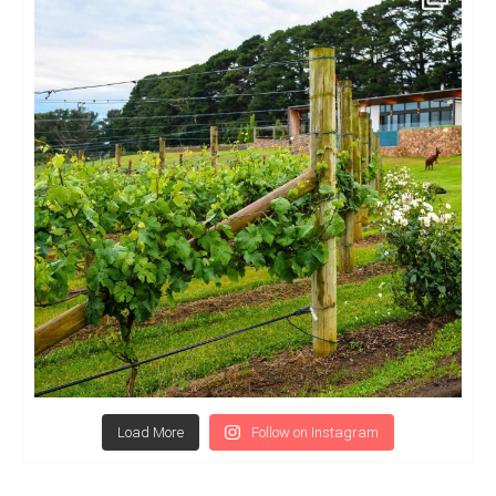
Load More
Follow on Instagram