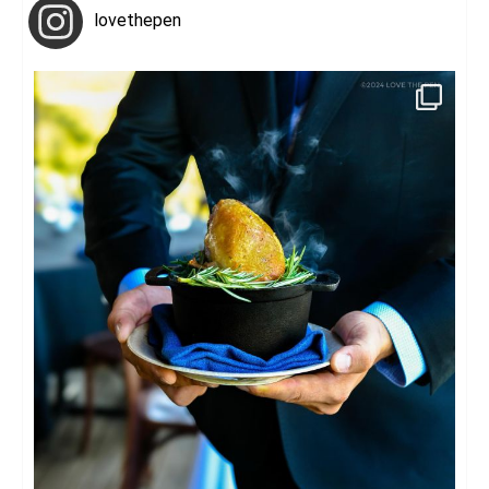
lovethepen