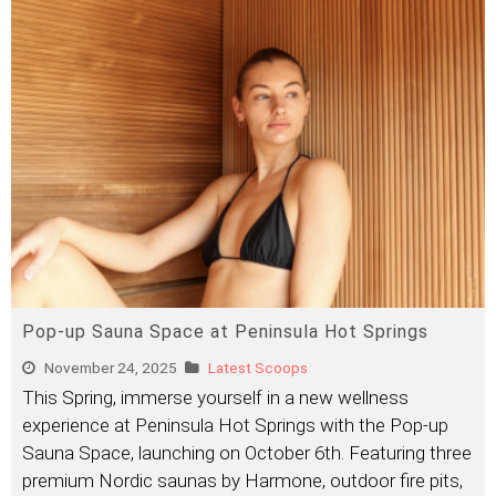
Pop-up Sauna Space at Peninsula Hot Springs
November 24, 2025
Latest Scoops
This Spring, immerse yourself in a new wellness
experience at Peninsula Hot Springs with the Pop-up
Sauna Space, launching on October 6th. Featuring three
premium Nordic saunas by Harmone, outdoor fire pits,