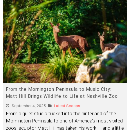
From the Mornington Peninsula to Music City:
Matt Hill Brings Wildlife to Life at Nashville Zoo
September 4, 2025
Latest Scoops
From a quiet studio tucked into the hinterland of the
Mornington Peninsula to one of America’s most visited
zoos, sculptor Matt Hill has taken his work — and a little