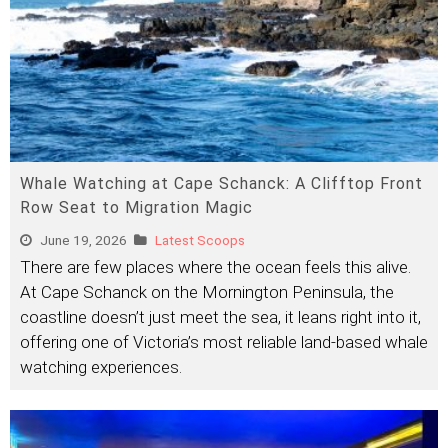
Whale Watching at Cape Schanck: A Clifftop Front
Row Seat to Migration Magic
June 19, 2026
Latest Scoops
There are few places where the ocean feels this alive.
At Cape Schanck on the Mornington Peninsula, the
coastline doesn’t just meet the sea, it leans right into it,
offering one of Victoria’s most reliable land-based whale
watching experiences.