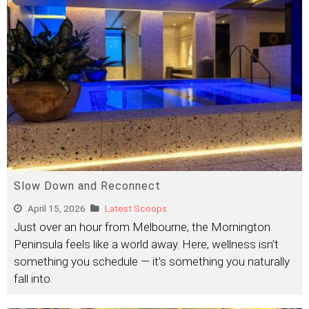
Slow Down and Reconnect
April 15, 2026
Latest Scoops
Just over an hour from Melbourne, the Mornington
Peninsula feels like a world away. Here, wellness isn’t
something you schedule — it’s something you naturally
fall into.