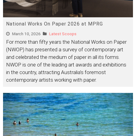
National Works On Paper 2026 at MPRG
March 10, 2026
Latest Scoops
For more than fifty years the National Works on Paper
(NWOP) has presented a survey of contemporary art
and celebrated the medium of paper in all its forms.
NWOP is one of the leading art awards and exhibitions
in the country, attracting Australia’s foremost
contemporary artists working with paper.