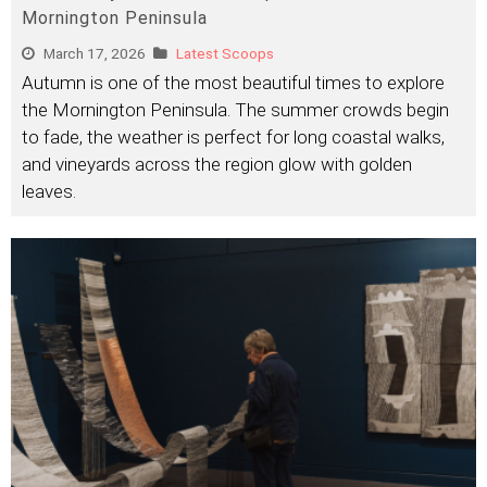
Mornington Peninsula
March 17, 2026
Latest Scoops
Autumn is one of the most beautiful times to explore
the Mornington Peninsula. The summer crowds begin
to fade, the weather is perfect for long coastal walks,
and vineyards across the region glow with golden
leaves.