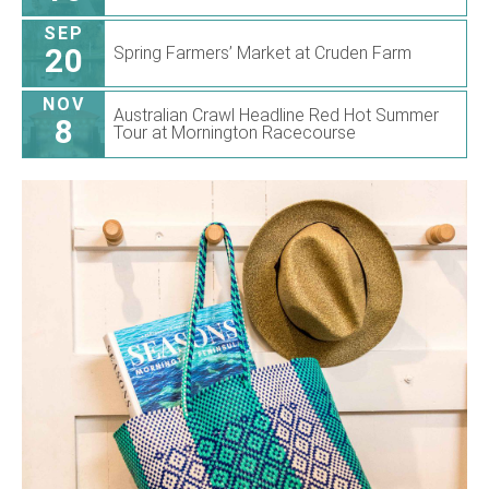
SEP
20
Spring Farmers’ Market at Cruden Farm
NOV
Australian Crawl Headline Red Hot Summer
8
Tour at Mornington Racecourse