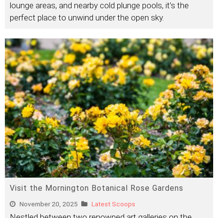
lounge areas, and nearby cold plunge pools, it’s the
perfect place to unwind under the open sky.
Visit the Mornington Botanical Rose Gardens
November 20, 2025
Latest Scoops
Nestled between two renowned art galleries on the