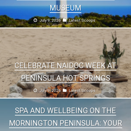
MUSEUM
July 9, 2026
Latest Scoops
CELEBRATE NAIDOC WEEK AT
PENINSULA HOT SPRINGS
July 9, 2026
Latest Scoops
SPA AND WELLBEING ON THE
MORNINGTON PENINSULA: YOUR