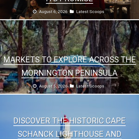
August 6, 2026
Latest Scoops
MARKETS TO EXPLORE ACROSS THE
MORNINGTON PENINSULA
August 5, 2026
Latest Scoops
DISCOVER THE HISTORIC CAPE
SCHANCK LIGHTHOUSE AND