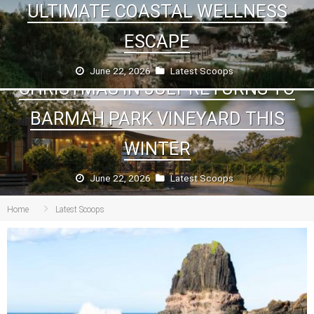
ULTIMATE COASTAL WELLNESS
ESCAPE
June 22, 2026
Latest Scoops
CHRISTMAS IN JULY RETURNS TO
BARMAH PARK VINEYARD THIS
WINTER
June 22, 2026
Latest Scoops
Home
Latest Scoops