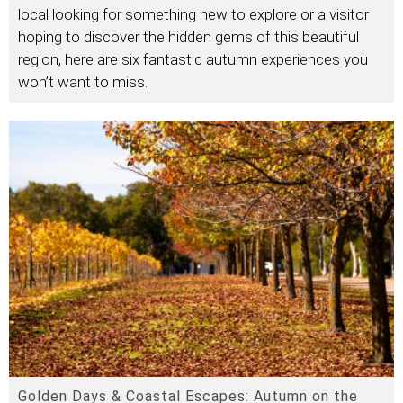
local looking for something new to explore or a visitor
hoping to discover the hidden gems of this beautiful
region, here are six fantastic autumn experiences you
won’t want to miss.
Golden Days & Coastal Escapes: Autumn on the