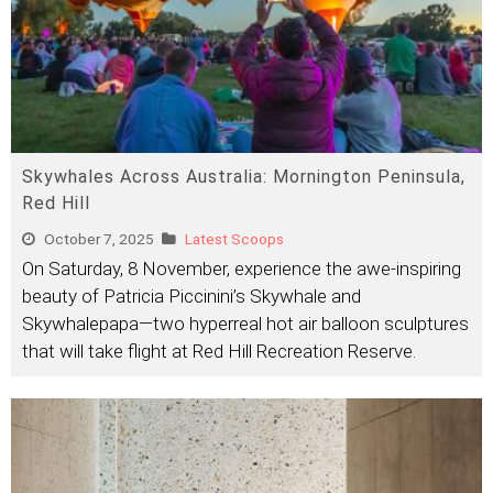
Skywhales Across Australia: Mornington Peninsula,
Red Hill
October 7, 2025
Latest Scoops
On Saturday, 8 November, experience the awe-inspiring
beauty of Patricia Piccinini’s Skywhale and
Skywhalepapa—two hyperreal hot air balloon sculptures
that will take flight at Red Hill Recreation Reserve.