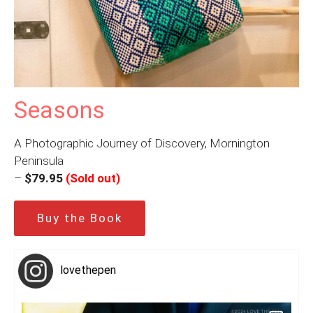
Seasons
A Photographic Journey of Discovery, Mornington
Peninsula
–
$79.95
(Sold out)
Buy the Book
lovethepen