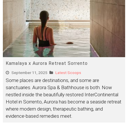
Kamalaya x Aurora Retreat Sorrento
September 11, 2025
Latest Scoops
Some places are destinations, and some are
sanctuaries. Aurora Spa & Bathhouse is both. Now
nestled inside the beautifully restored InterContinental
Hotel in Sorrento, Aurora has become a seaside retreat
where modern design, therapeutic bathing, and
evidence-based remedies meet.