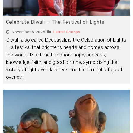
Celebrate Diwali — The Festival of Lights
November 6, 2025
Latest Scoops
Diwali, also called Deepavali, is the Celebration of Lights
— a festival that brightens hearts and homes across
the world. It’s a time to honour hope, success,
knowledge, faith, and good fortune, symbolising the
victory of light over darkness and the triumph of good
over evil.