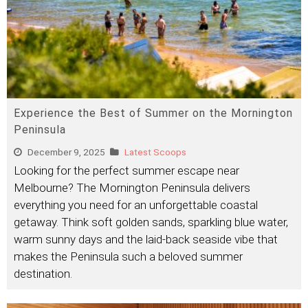
Experience the Best of Summer on the Mornington
Peninsula
December 9, 2025
Latest Scoops
Looking for the perfect summer escape near
Melbourne? The Mornington Peninsula delivers
everything you need for an unforgettable coastal
getaway. Think soft golden sands, sparkling blue water,
warm sunny days and the laid-back seaside vibe that
makes the Peninsula such a beloved summer
destination.