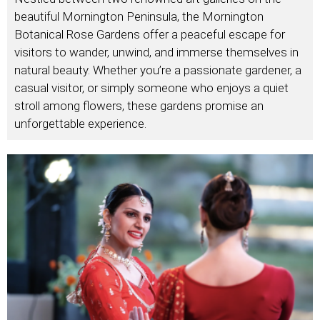
beautiful Mornington Peninsula, the Mornington
Botanical Rose Gardens offer a peaceful escape for
visitors to wander, unwind, and immerse themselves in
natural beauty. Whether you’re a passionate gardener, a
casual visitor, or simply someone who enjoys a quiet
stroll among flowers, these gardens promise an
unforgettable experience.