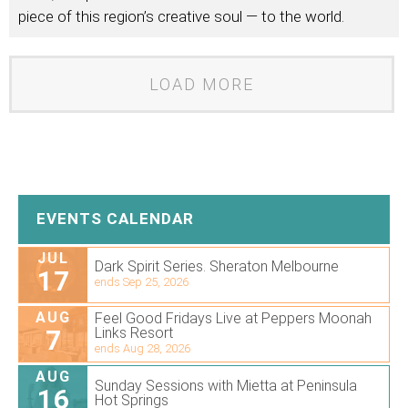
piece of this region’s creative soul — to the world.
LOAD MORE
EVENTS CALENDAR
JUL
Dark Spirit Series. Sheraton Melbourne
17
ends Sep 25, 2026
AUG
Feel Good Fridays Live at Peppers Moonah
7
Links Resort
ends Aug 28, 2026
AUG
Sunday Sessions with Mietta at Peninsula
16
Hot Springs