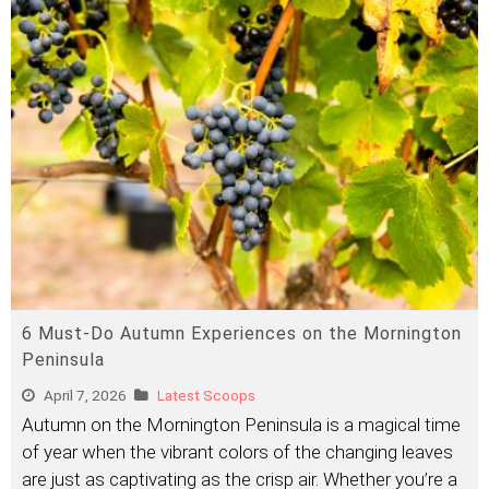
6 Must-Do Autumn Experiences on the Mornington
Peninsula
April 7, 2026
Latest Scoops
Autumn on the Mornington Peninsula is a magical time
of year when the vibrant colors of the changing leaves
are just as captivating as the crisp air. Whether you’re a